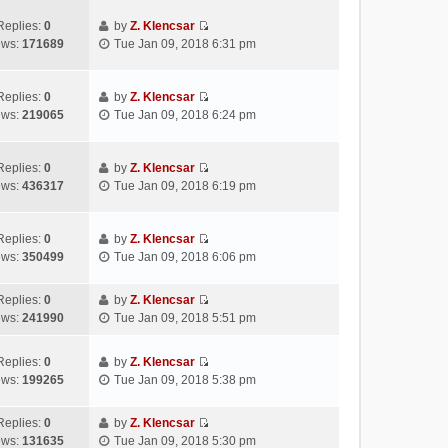
t
e
e
p
e
w
l
Replies:
0
by
Z. Klencsar
o
s
V
t
a
ews:
171689
Tue Jan 09, 2018 6:31 pm
s
t
i
h
t
t
p
e
e
e
o
w
l
s
Replies:
0
by
Z. Klencsar
s
V
t
a
t
ews:
219065
Tue Jan 09, 2018 6:24 pm
t
i
h
t
p
e
e
e
o
w
l
s
s
Replies:
0
by
Z. Klencsar
V
t
a
t
t
ews:
436317
Tue Jan 09, 2018 6:19 pm
i
h
t
p
e
e
e
o
w
l
s
s
Replies:
0
by
Z. Klencsar
V
t
a
t
t
ews:
350499
Tue Jan 09, 2018 6:06 pm
i
h
t
p
e
e
e
o
Replies:
0
by
Z. Klencsar
w
l
s
s
V
ews:
241990
Tue Jan 09, 2018 5:51 pm
t
a
t
t
i
h
t
p
e
e
e
Replies:
0
by
Z. Klencsar
o
w
V
l
s
ews:
199265
Tue Jan 09, 2018 5:38 pm
s
t
i
a
t
t
h
e
t
p
e
Replies:
0
by
Z. Klencsar
w
e
o
V
l
ews:
131635
Tue Jan 09, 2018 5:30 pm
t