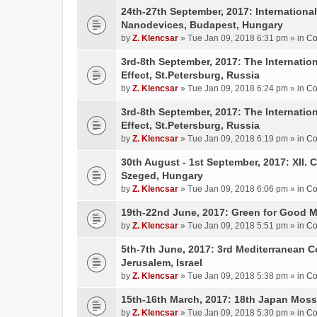
24th-27th September, 2017: Internation
Nanodevices, Budapest, Hungary
by
Z. Klencsar
» Tue Jan 09, 2018 6:31 pm » in
Co
3rd-8th September, 2017: The Internatio
Effect, St.Petersburg, Russia
by
Z. Klencsar
» Tue Jan 09, 2018 6:24 pm » in
Co
3rd-8th September, 2017: The Internatio
Effect, St.Petersburg, Russia
by
Z. Klencsar
» Tue Jan 09, 2018 6:19 pm » in
Co
30th August - 1st September, 2017: XII. 
Szeged, Hungary
by
Z. Klencsar
» Tue Jan 09, 2018 6:06 pm » in
Co
19th-22nd June, 2017: Green for Good 
by
Z. Klencsar
» Tue Jan 09, 2018 5:51 pm » in
Co
5th-7th June, 2017: 3rd Mediterranean C
Jerusalem, Israel
by
Z. Klencsar
» Tue Jan 09, 2018 5:38 pm » in
Co
15th-16th March, 2017: 18th Japan Mo
by
Z. Klencsar
» Tue Jan 09, 2018 5:30 pm » in
Co