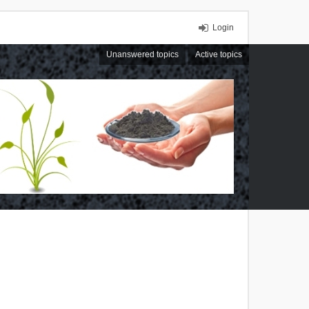
Login
Unanswered topics
Active topics