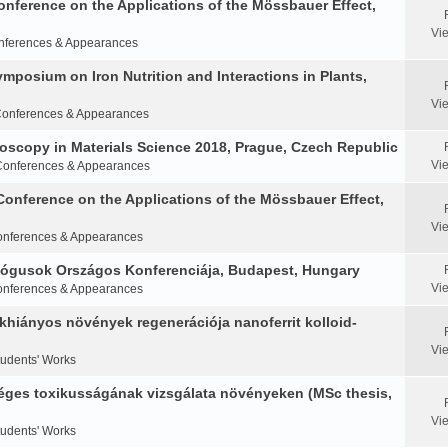
Conference on the Applications of the Mössbauer Effect,
Vi
nferences & Appearances
Symposium on Iron Nutrition and Interactions in Plants,
Vi
onferences & Appearances
oscopy in Materials Science 2018, Prague, Czech Republic
Vi
Conferences & Appearances
Conference on the Applications of the Mössbauer Effect,
Vi
nferences & Appearances
ológusok Országos Konferenciája, Budapest, Hungary
Vi
nferences & Appearances
khiányos növények regenerációja nanoferrit kolloid-
Vi
tudents' Works
éges toxikusságának vizsgálata növényeken (MSc thesis,
Vi
tudents' Works