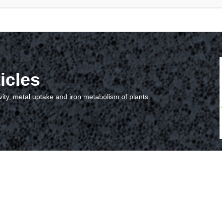
icles
vity, metal uptake and iron metabolism of plants.