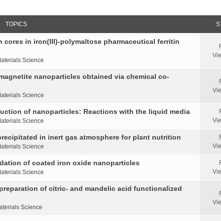
TOPICS
S
 cores in iron(III)-polymaltose pharmaceutical ferritin
Vi
aterials Science
 magnetite nanoparticles obtained via chemical co-
Vi
aterials Science
duction of nanoparticles: Reactions with the liquid media
Vi
aterials Science
ecipitated in inert gas atmosphere for plant nutrition
Vi
aterials Science
idation of coated iron oxide nanoparticles
Vi
aterials Science
reparation of citric- and mandelic acid functionalized
Vi
aterials Science