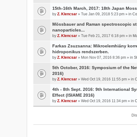
15th-16th March, 2017: 18th Japan Mo
by
Z. Klencsar
» Tue Jan 09, 2018 5:23 pm » in
Co
Mössbauer and Raman spectroscopic stud
nanoparticles...
by
Z. Klencsar
» Tue Feb 21, 2017 6:18 pm » in
Ma
Farkas Zsuzsanna: Mikroelemhiány korrek
hidroponikus rendszerben.
by
Z. Klencsar
» Mon Nov 07, 2016 8:36 pm » in
S
5th October, 2016: Symposium of the N
2016)
by
Z. Klencsar
» Wed Oct 19, 2016 11:55 pm » in
C
4th - 8th Sept. 2016: 9th International 
Effect (ISIAME 2016)
by
Z. Klencsar
» Wed Oct 19, 2016 11:34 pm » in
C
Dis