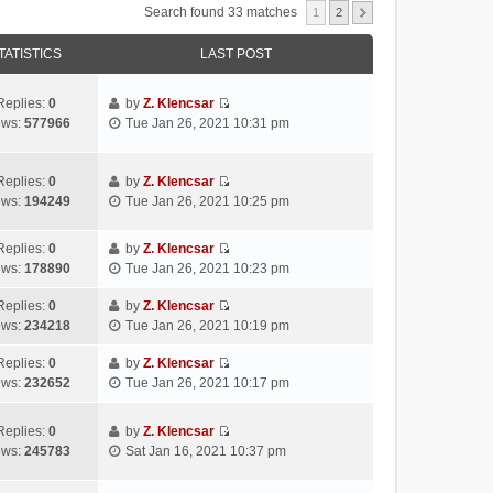
Search found 33 matches
1
2
TATISTICS
LAST POST
Replies:
0
by
Z. Klencsar
V
ews:
577966
Tue Jan 26, 2021 10:31 pm
i
e
w
Replies:
0
by
Z. Klencsar
V
t
ews:
194249
Tue Jan 26, 2021 10:25 pm
i
h
e
e
Replies:
0
by
Z. Klencsar
w
l
V
ews:
178890
Tue Jan 26, 2021 10:23 pm
t
a
i
h
t
e
Replies:
0
by
Z. Klencsar
e
e
V
w
ews:
234218
Tue Jan 26, 2021 10:19 pm
l
s
i
t
a
t
e
h
Replies:
0
by
Z. Klencsar
t
p
V
w
e
ews:
232652
Tue Jan 26, 2021 10:17 pm
e
o
i
t
l
s
s
e
h
a
Replies:
0
by
Z. Klencsar
t
t
w
e
t
V
ews:
245783
Sat Jan 16, 2021 10:37 pm
p
t
l
e
i
o
h
a
s
e