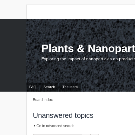
Plants & Nanopart
Exploring the impact of nanoparticles on producti
FAQ
Search
The team
Board index
Unanswered topics
Go to advanced search