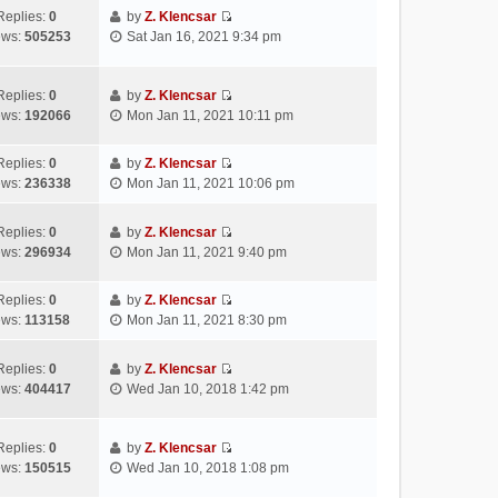
s
e
t
t
w
Replies:
0
by
Z. Klencsar
t
l
e
p
V
t
ews:
505253
Sat Jan 16, 2021 9:34 pm
a
s
o
i
h
t
t
s
e
e
e
p
t
w
l
Replies:
0
by
Z. Klencsar
s
o
V
t
a
ews:
192066
Mon Jan 11, 2021 10:11 pm
t
s
i
h
t
p
t
e
e
e
Replies:
0
by
Z. Klencsar
o
w
l
s
V
ews:
236338
Mon Jan 11, 2021 10:06 pm
s
t
a
t
i
t
h
t
p
e
e
e
Replies:
0
by
Z. Klencsar
o
w
V
l
s
ews:
296934
Mon Jan 11, 2021 9:40 pm
s
t
i
a
t
t
h
e
t
p
e
Replies:
0
by
Z. Klencsar
w
e
o
V
l
ews:
113158
Mon Jan 11, 2021 8:30 pm
t
s
s
i
a
h
t
t
e
t
e
Replies:
0
by
Z. Klencsar
p
w
e
V
l
ews:
404417
Wed Jan 10, 2018 1:42 pm
o
t
s
i
a
s
h
t
e
t
t
e
p
w
e
Replies:
0
by
Z. Klencsar
l
o
V
t
s
ews:
150515
Wed Jan 10, 2018 1:08 pm
a
s
i
h
t
t