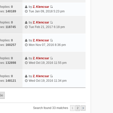
s
s
i
a
h
t
t
e
Replies:
0
by
Z. Klencsar
t
e
p
V
w
ews:
140189
Tue Jan 09, 2018 5:23 pm
e
l
o
i
t
s
a
s
e
h
t
Replies:
0
by
Z. Klencsar
t
t
w
e
p
V
ews:
118745
Tue Feb 21, 2017 6:18 pm
e
t
l
o
i
s
h
a
s
e
t
e
t
t
w
Replies:
0
by
Z. Klencsar
p
l
e
V
t
ews:
160257
Mon Nov 07, 2016 8:36 pm
o
a
s
i
h
s
t
t
e
e
t
e
p
w
l
Replies:
0
by
Z. Klencsar
s
o
V
t
a
ews:
132898
Wed Oct 19, 2016 11:55 pm
t
s
i
h
t
p
t
e
e
e
o
w
l
s
Replies:
0
by
Z. Klencsar
s
V
t
a
t
ews:
148121
Wed Oct 19, 2016 11:34 pm
t
i
h
t
p
e
e
e
o
w
l
s
s
t
a
t
t
h
t
p
e
e
o
Search found 33 matches
1
2
l
s
s