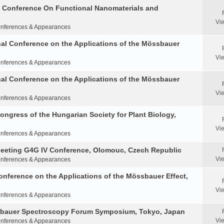
al Conference On Functional Nanomaterials and
Vi
nferences & Appearances
nal Conference on the Applications of the Mössbauer
Vi
nferences & Appearances
nal Conference on the Applications of the Mössbauer
Vi
nferences & Appearances
Congress of the Hungarian Society for Plant Biology,
Vi
nferences & Appearances
Meeting G4G IV Conference, Olomouc, Czech Republic
Vi
nferences & Appearances
onference on the Applications of the Mössbauer Effect,
Vi
nferences & Appearances
ssbauer Spectroscopy Forum Symposium, Tokyo, Japan
Vi
nferences & Appearances