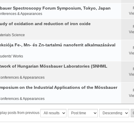
ssbauer Spectroscopy Forum Symposium, Tokyo, Japan
Vi
nferences & Appearances
y of oxidation and reduction of iron oxide
Vi
terials Science
ciója Fe-, Mn- és Zn-tartalmú nanoferrit alkalmazásával
Vi
tudents' Works
etwork of Hungarian Mössbauer Laboratories (SNHML
Vi
onferences & Appearances
Symposium on the Industrial Applications of the Mössbauer
Vi
onferences & Appearances
play posts from previous