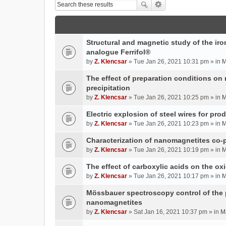
Structural and magnetic study of the iron
analogue Ferrifol®
by
Z. Klencsar
» Tue Jan 26, 2021 10:31 pm » in
M
The effect of preparation conditions on
precipitation
by
Z. Klencsar
» Tue Jan 26, 2021 10:25 pm » in
M
Electric explosion of steel wires for pro
by
Z. Klencsar
» Tue Jan 26, 2021 10:23 pm » in
M
Characterization of nanomagnetites co-pr
by
Z. Klencsar
» Tue Jan 26, 2021 10:19 pm » in
M
The effect of carboxylic acids on the ox
by
Z. Klencsar
» Tue Jan 26, 2021 10:17 pm » in
M
Mössbauer spectroscopy control of the p
nanomagnetites
by
Z. Klencsar
» Sat Jan 16, 2021 10:37 pm » in
M