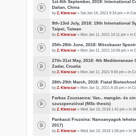
1st-6th September, 2019: International 
Dalian, China
by
Z. Klencsar
» Sat Jan 16, 2021 9:34 pm » in
Co
9th-13rd July, 2018: 19th International 
Taipei, Taiwan
by
Z. Klencsar
» Mon Jan 11, 2021 10:11 pm » in
C
25th-28th June, 2018: Mössbauer Spectr
by
Z. Klencsar
» Mon Jan 11, 2021 10:06 pm » in
27th-31st May, 2018: 4th Mediterranean 
Zadar, Croatia
by
Z. Klencsar
» Mon Jan 11, 2021 9:40 pm » in
Co
28th-29th March, 2018: Fiatal Biotechn
by
Z. Klencsar
» Mon Jan 11, 2021 8:30 pm » in
Co
Farkas Zsuzsanna: Vas-, mangán- és cin
szuszpenzióval (MSc thesis)
by
Z. Klencsar
» Wed Jan 10, 2018 1:42 pm » in
S
Pankaczi Fruzsina: Nanoanyagok lehets
2017)
by
Z. Klencsar
» Wed Jan 10, 2018 1:08 pm » in
S