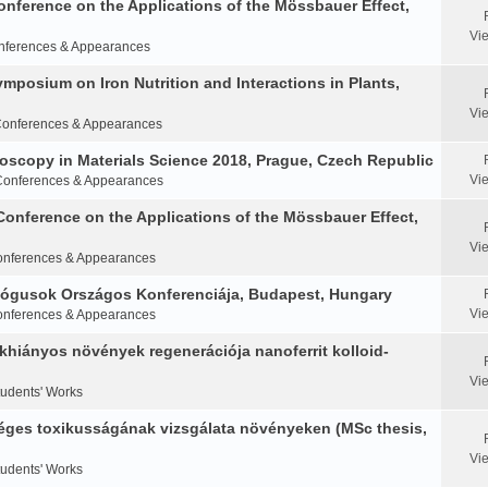
Conference on the Applications of the Mössbauer Effect,
Vi
nferences & Appearances
Symposium on Iron Nutrition and Interactions in Plants,
Vi
onferences & Appearances
oscopy in Materials Science 2018, Prague, Czech Republic
Vi
Conferences & Appearances
Conference on the Applications of the Mössbauer Effect,
Vi
nferences & Appearances
ológusok Országos Konferenciája, Budapest, Hungary
Vi
nferences & Appearances
khiányos növények regenerációja nanoferrit kolloid-
Vi
tudents' Works
éges toxikusságának vizsgálata növényeken (MSc thesis,
Vi
tudents' Works