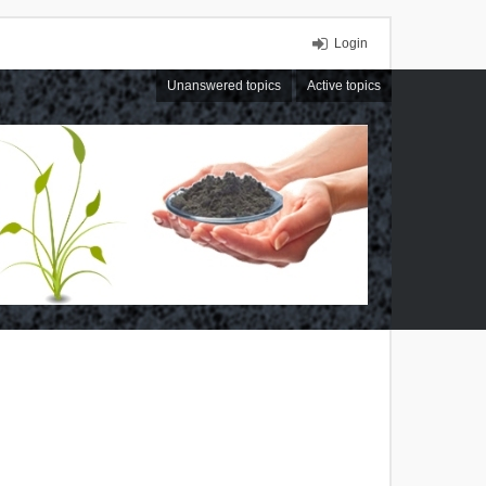
Login
Unanswered topics
Active topics