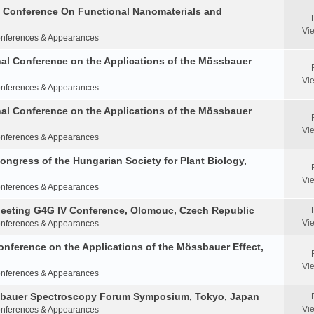
al Conference On Functional Nanomaterials and
Vi
nferences & Appearances
nal Conference on the Applications of the Mössbauer
Vi
nferences & Appearances
nal Conference on the Applications of the Mössbauer
Vi
nferences & Appearances
Congress of the Hungarian Society for Plant Biology,
Vi
nferences & Appearances
Meeting G4G IV Conference, Olomouc, Czech Republic
Vi
nferences & Appearances
onference on the Applications of the Mössbauer Effect,
Vi
nferences & Appearances
ssbauer Spectroscopy Forum Symposium, Tokyo, Japan
Vi
nferences & Appearances