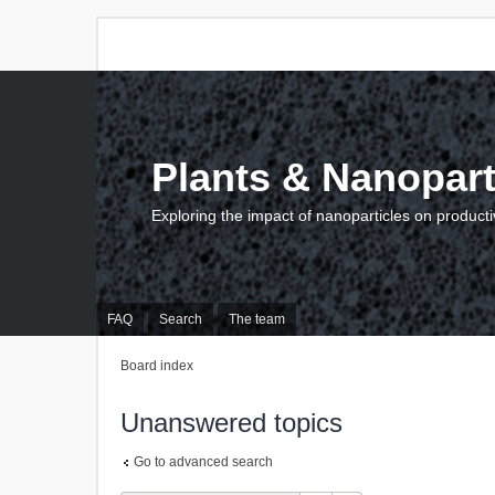
Plants & Nanopart
Exploring the impact of nanoparticles on producti
FAQ
Search
The team
Board index
Unanswered topics
Go to advanced search