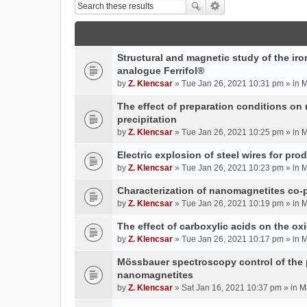
Structural and magnetic study of the iron
analogue Ferrifol®
by
Z. Klencsar
» Tue Jan 26, 2021 10:31 pm » in
M
The effect of preparation conditions on
precipitation
by
Z. Klencsar
» Tue Jan 26, 2021 10:25 pm » in
M
Electric explosion of steel wires for pro
by
Z. Klencsar
» Tue Jan 26, 2021 10:23 pm » in
M
Characterization of nanomagnetites co-pr
by
Z. Klencsar
» Tue Jan 26, 2021 10:19 pm » in
M
The effect of carboxylic acids on the ox
by
Z. Klencsar
» Tue Jan 26, 2021 10:17 pm » in
M
Mössbauer spectroscopy control of the p
nanomagnetites
by
Z. Klencsar
» Sat Jan 16, 2021 10:37 pm » in
M