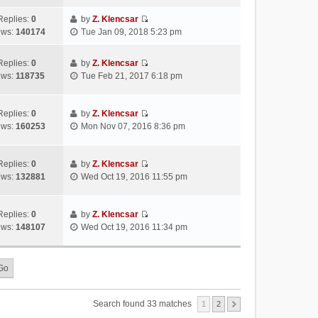
s
s
i
a
h
t
t
e
Replies:
0
by
Z. Klencsar
t
e
p
V
w
ews:
140174
Tue Jan 09, 2018 5:23 pm
e
l
o
i
t
s
a
s
e
h
t
Replies:
0
by
Z. Klencsar
t
t
w
e
p
V
ews:
118735
Tue Feb 21, 2017 6:18 pm
e
t
l
o
i
s
h
a
s
e
t
e
t
t
w
Replies:
0
by
Z. Klencsar
p
l
e
V
t
ews:
160253
Mon Nov 07, 2016 8:36 pm
o
a
s
i
h
s
t
t
e
e
t
e
p
w
l
Replies:
0
by
Z. Klencsar
s
o
V
t
a
ews:
132881
Wed Oct 19, 2016 11:55 pm
t
s
i
h
t
p
t
e
e
e
o
w
l
s
Replies:
0
by
Z. Klencsar
s
V
t
a
t
ews:
148107
Wed Oct 19, 2016 11:34 pm
t
i
h
t
p
e
e
e
o
w
l
s
s
t
a
t
t
h
t
p
e
e
o
Search found 33 matches
1
2
l
s
s