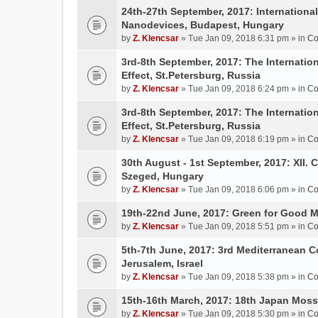
24th-27th September, 2017: Internation
Nanodevices, Budapest, Hungary
by
Z. Klencsar
» Tue Jan 09, 2018 6:31 pm » in
Co
3rd-8th September, 2017: The Internatio
Effect, St.Petersburg, Russia
by
Z. Klencsar
» Tue Jan 09, 2018 6:24 pm » in
Co
3rd-8th September, 2017: The Internatio
Effect, St.Petersburg, Russia
by
Z. Klencsar
» Tue Jan 09, 2018 6:19 pm » in
Co
30th August - 1st September, 2017: XII. 
Szeged, Hungary
by
Z. Klencsar
» Tue Jan 09, 2018 6:06 pm » in
Co
19th-22nd June, 2017: Green for Good 
by
Z. Klencsar
» Tue Jan 09, 2018 5:51 pm » in
Co
5th-7th June, 2017: 3rd Mediterranean C
Jerusalem, Israel
by
Z. Klencsar
» Tue Jan 09, 2018 5:38 pm » in
Co
15th-16th March, 2017: 18th Japan Mo
by
Z. Klencsar
» Tue Jan 09, 2018 5:30 pm » in
Co