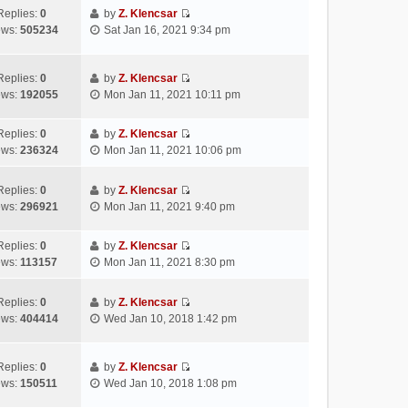
s
e
t
t
w
Replies:
0
by
Z. Klencsar
t
l
e
p
V
t
ews:
505234
Sat Jan 16, 2021 9:34 pm
a
s
o
i
h
t
t
s
e
e
e
p
t
w
l
Replies:
0
by
Z. Klencsar
s
o
V
t
a
ews:
192055
Mon Jan 11, 2021 10:11 pm
t
s
i
h
t
p
t
e
e
e
Replies:
0
by
Z. Klencsar
o
w
l
s
V
ews:
236324
Mon Jan 11, 2021 10:06 pm
s
t
a
t
i
t
h
t
p
e
e
e
Replies:
0
by
Z. Klencsar
o
w
V
l
s
ews:
296921
Mon Jan 11, 2021 9:40 pm
s
t
i
a
t
t
h
e
t
p
e
Replies:
0
by
Z. Klencsar
w
e
o
V
l
ews:
113157
Mon Jan 11, 2021 8:30 pm
t
s
s
i
a
h
t
t
e
t
e
Replies:
0
by
Z. Klencsar
p
w
e
V
l
ews:
404414
Wed Jan 10, 2018 1:42 pm
o
t
s
i
a
s
h
t
e
t
t
e
p
w
e
Replies:
0
by
Z. Klencsar
l
o
V
t
s
ews:
150511
Wed Jan 10, 2018 1:08 pm
a
s
i
h
t
t