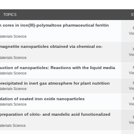
TOPICS
S
 cores in iron(III)-polymaltose pharmaceutical ferritin
Vi
aterials Science
 magnetite nanoparticles obtained via chemical co-
Vi
aterials Science
duction of nanoparticles: Reactions with the liquid media
Vi
aterials Science
ecipitated in inert gas atmosphere for plant nutrition
Vi
aterials Science
idation of coated iron oxide nanoparticles
Vi
aterials Science
reparation of citric- and mandelic acid functionalized
Vi
aterials Science