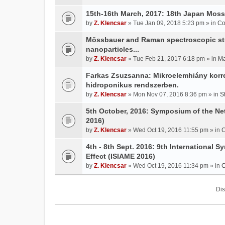
15th-16th March, 2017: 18th Japan Mo
by
Z. Klencsar
» Tue Jan 09, 2018 5:23 pm » in
Co
Mössbauer and Raman spectroscopic stud
nanoparticles...
by
Z. Klencsar
» Tue Feb 21, 2017 6:18 pm » in
Ma
Farkas Zsuzsanna: Mikroelemhiány korrek
hidroponikus rendszerben.
by
Z. Klencsar
» Mon Nov 07, 2016 8:36 pm » in
S
5th October, 2016: Symposium of the N
2016)
by
Z. Klencsar
» Wed Oct 19, 2016 11:55 pm » in
C
4th - 8th Sept. 2016: 9th International 
Effect (ISIAME 2016)
by
Z. Klencsar
» Wed Oct 19, 2016 11:34 pm » in
C
Dis