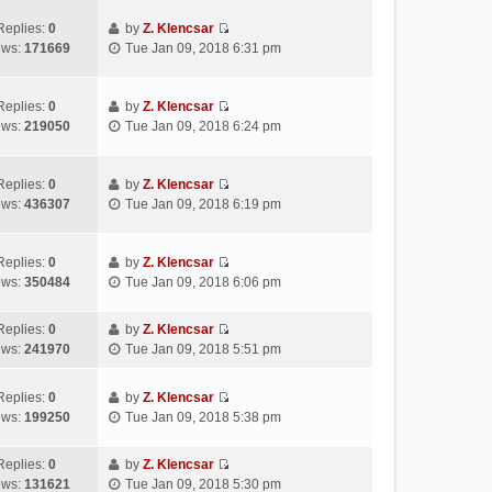
t
e
e
p
e
w
l
Replies:
0
by
Z. Klencsar
o
s
V
t
a
ews:
171669
Tue Jan 09, 2018 6:31 pm
s
t
i
h
t
t
p
e
e
e
o
w
l
s
Replies:
0
by
Z. Klencsar
s
V
t
a
t
ews:
219050
Tue Jan 09, 2018 6:24 pm
t
i
h
t
p
e
e
e
o
w
l
s
s
Replies:
0
by
Z. Klencsar
V
t
a
t
t
ews:
436307
Tue Jan 09, 2018 6:19 pm
i
h
t
p
e
e
e
o
w
l
s
s
Replies:
0
by
Z. Klencsar
V
t
a
t
t
ews:
350484
Tue Jan 09, 2018 6:06 pm
i
h
t
p
e
e
e
o
Replies:
0
by
Z. Klencsar
w
l
s
s
V
ews:
241970
Tue Jan 09, 2018 5:51 pm
t
a
t
t
i
h
t
p
e
e
e
Replies:
0
by
Z. Klencsar
o
w
V
l
s
ews:
199250
Tue Jan 09, 2018 5:38 pm
s
t
i
a
t
t
h
e
t
p
e
Replies:
0
by
Z. Klencsar
w
e
o
V
l
ews:
131621
Tue Jan 09, 2018 5:30 pm
t