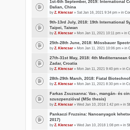
1st-6th September, 2019: International 
Dalian, China
by
Z. Klencsar
» Sat Jan 16, 2021 9:34 pm » in
Co
9th-13rd July, 2018: 19th International 
Taipei, Taiwan
by
Z. Klencsar
» Mon Jan 11, 2021 10:11 pm » in
C
25th-28th June, 2018: Mössbauer Spectr
by
Z. Klencsar
» Mon Jan 11, 2021 10:06 pm » in
27th-31st May, 2018: 4th Mediterranean 
Zadar, Croatia
by
Z. Klencsar
» Mon Jan 11, 2021 9:40 pm » in
Co
28th-29th March, 2018: Fiatal Biotechn
by
Z. Klencsar
» Mon Jan 11, 2021 8:30 pm » in
Co
Farkas Zsuzsanna: Vas-, mangán- és cin
szuszpenzióval (MSc thesis)
by
Z. Klencsar
» Wed Jan 10, 2018 1:42 pm » in
S
Pankaczi Fruzsina: Nanoanyagok lehets
2017)
by
Z. Klencsar
» Wed Jan 10, 2018 1:08 pm » in
S