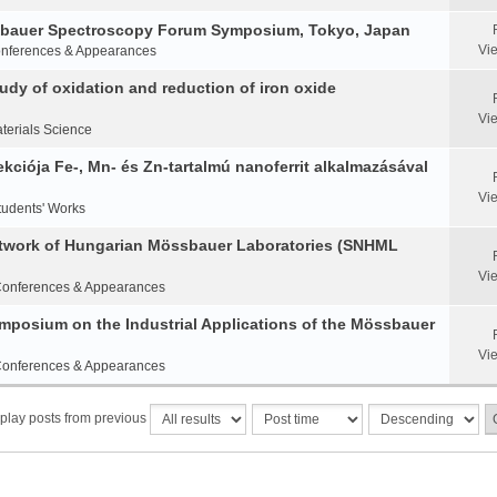
ssbauer Spectroscopy Forum Symposium, Tokyo, Japan
Vi
nferences & Appearances
y of oxidation and reduction of iron oxide
Vi
terials Science
ciója Fe-, Mn- és Zn-tartalmú nanoferrit alkalmazásával
Vi
tudents' Works
etwork of Hungarian Mössbauer Laboratories (SNHML
Vi
onferences & Appearances
Symposium on the Industrial Applications of the Mössbauer
Vi
onferences & Appearances
play posts from previous