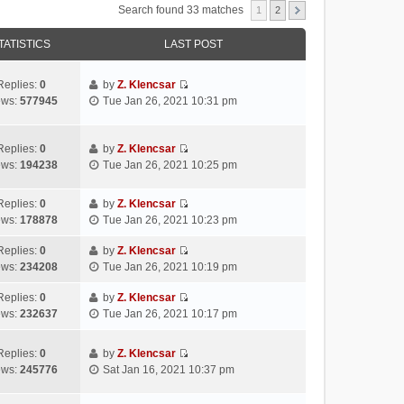
Search found 33 matches
1
2
TATISTICS
LAST POST
Replies:
0
by
Z. Klencsar
V
ews:
577945
Tue Jan 26, 2021 10:31 pm
i
e
w
Replies:
0
by
Z. Klencsar
V
t
ews:
194238
Tue Jan 26, 2021 10:25 pm
i
h
e
e
Replies:
0
by
Z. Klencsar
w
l
V
ews:
178878
Tue Jan 26, 2021 10:23 pm
t
a
i
h
t
e
Replies:
0
by
Z. Klencsar
e
e
V
w
ews:
234208
Tue Jan 26, 2021 10:19 pm
l
s
i
t
a
t
e
h
Replies:
0
by
Z. Klencsar
t
p
V
w
e
ews:
232637
Tue Jan 26, 2021 10:17 pm
e
o
i
t
l
s
s
e
h
a
Replies:
0
by
Z. Klencsar
t
t
w
e
t
V
ews:
245776
Sat Jan 16, 2021 10:37 pm
p
t
l
e
i
o
h
a
s
e