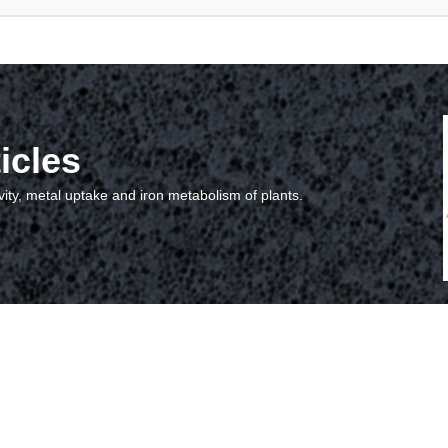
icles
vity, metal uptake and iron metabolism of plants.