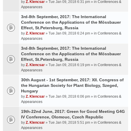
by
Z. Klencsar
» Tue Jan 09, 2018 6:31 pm » in
Conferences &
Appearances
3rd-8th September, 2017: The International
Conference on the Applications of the Mössbauer
Effect, St.Petersburg, Russia
by
Z. Klencsar
» Tue Jan 09, 2018 6:24 pm » in
Conferences &
Appearances
3rd-8th September, 2017: The International
Conference on the Applications of the Mössbauer
Effect, St.Petersburg, Russia
by
Z. Klencsar
» Tue Jan 09, 2018 6:19 pm » in
Conferences &
Appearances
30th August - 1st September, 2017: XII. Congress of
the Hungarian Society for Plant Biology, Szeged,
Hungary
by
Z. Klencsar
» Tue Jan 09, 2018 6:06 pm » in
Conferences &
Appearances
19th-22nd June, 2017: Green for Good Meeting G4G
IV Conference, Olomouc, Czech Republic
by
Z. Klencsar
» Tue Jan 09, 2018 5:51 pm » in
Conferences &
Appearances