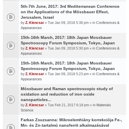
5th-7th June, 2017: 3rd Mediterranean Conference
on the Applications of the Mössbauer Effect,
Jerusalem, Israel
by
Z. Klencsar
» Tue Jan 09, 2018 5:38 pm » in
Conferences &
Appearances
15th-16th March, 2017: 18th Japan Mossbauer
Spectroscopy Forum Symposium, Tokyo, Japan
by
Z. Klencsar
» Tue Jan 09, 2018 5:30 pm » in
Conferences &
Appearances
15th-16th March, 2017: 18th Japan Mossbauer
Spectroscopy Forum Symposium, Tokyo, Japan
by
Z. Klencsar
» Tue Jan 09, 2018 5:23 pm » in
Conferences &
Appearances
Mössbauer and Raman spectroscopic study of
oxidation and reduction of iron oxide
nanoparticles...
by
Z. Klencsar
» Tue Feb 21, 2017 6:18 pm » in
Materials
Science
Farkas Zsuzsanna: Mikroelemhiány korrekciója Fe-,
Mn- és Zn-tartalmú nanoferrit alkalmazásával