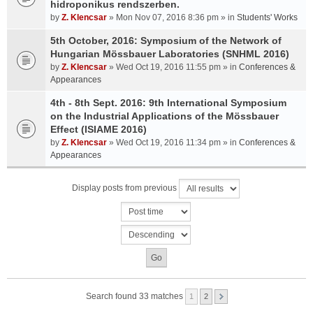
hidroponikus rendszerben.
by
Z. Klencsar
» Mon Nov 07, 2016 8:36 pm » in
Students' Works
5th October, 2016: Symposium of the Network of
Hungarian Mössbauer Laboratories (SNHML 2016)
by
Z. Klencsar
» Wed Oct 19, 2016 11:55 pm » in
Conferences &
Appearances
4th - 8th Sept. 2016: 9th International Symposium
on the Industrial Applications of the Mössbauer
Effect (ISIAME 2016)
by
Z. Klencsar
» Wed Oct 19, 2016 11:34 pm » in
Conferences &
Appearances
Display posts from previous
Search found 33 matches
1
2