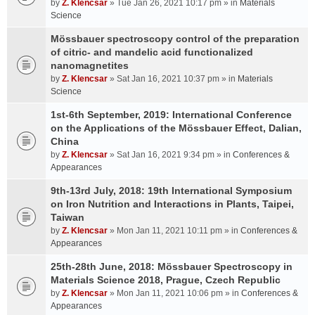
by
Z. Klencsar
» Tue Jan 26, 2021 10:17 pm » in
Materials
Science
Mössbauer spectroscopy control of the preparation
of citric- and mandelic acid functionalized
nanomagnetites
by
Z. Klencsar
» Sat Jan 16, 2021 10:37 pm » in
Materials
Science
1st-6th September, 2019: International Conference
on the Applications of the Mössbauer Effect, Dalian,
China
by
Z. Klencsar
» Sat Jan 16, 2021 9:34 pm » in
Conferences &
Appearances
9th-13rd July, 2018: 19th International Symposium
on Iron Nutrition and Interactions in Plants, Taipei,
Taiwan
by
Z. Klencsar
» Mon Jan 11, 2021 10:11 pm » in
Conferences &
Appearances
25th-28th June, 2018: Mössbauer Spectroscopy in
Materials Science 2018, Prague, Czech Republic
by
Z. Klencsar
» Mon Jan 11, 2021 10:06 pm » in
Conferences &
Appearances