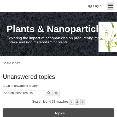
Login
Plants & Nanoparticles
Exploring the impact of nanoparticles on productivity, metal
uptake and iron metabolism of plants.
Board index
Unanswered topics
Go to advanced search
Search found 33 matches
1
2
Topics