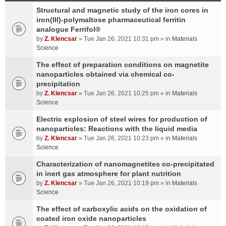
Structural and magnetic study of the iron cores in
iron(III)-polymaltose pharmaceutical ferritin
analogue Ferrifol®
by
Z. Klencsar
» Tue Jan 26, 2021 10:31 pm » in
Materials
Science
The effect of preparation conditions on magnetite
nanoparticles obtained via chemical co-
precipitation
by
Z. Klencsar
» Tue Jan 26, 2021 10:25 pm » in
Materials
Science
Electric explosion of steel wires for production of
nanoparticles: Reactions with the liquid media
by
Z. Klencsar
» Tue Jan 26, 2021 10:23 pm » in
Materials
Science
Characterization of nanomagnetites co-precipitated
in inert gas atmosphere for plant nutrition
by
Z. Klencsar
» Tue Jan 26, 2021 10:19 pm » in
Materials
Science
The effect of carboxylic acids on the oxidation of
coated iron oxide nanoparticles