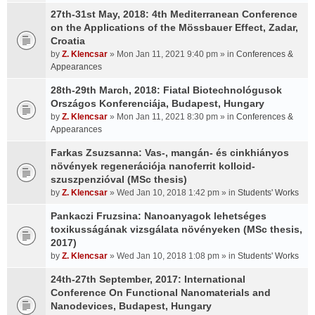
27th-31st May, 2018: 4th Mediterranean Conference
on the Applications of the Mössbauer Effect, Zadar,
Croatia
by
Z. Klencsar
» Mon Jan 11, 2021 9:40 pm » in
Conferences &
Appearances
28th-29th March, 2018: Fiatal Biotechnológusok
Országos Konferenciája, Budapest, Hungary
by
Z. Klencsar
» Mon Jan 11, 2021 8:30 pm » in
Conferences &
Appearances
Farkas Zsuzsanna: Vas-, mangán- és cinkhiányos
növények regenerációja nanoferrit kolloid-
szuszpenzióval (MSc thesis)
by
Z. Klencsar
» Wed Jan 10, 2018 1:42 pm » in
Students' Works
Pankaczi Fruzsina: Nanoanyagok lehetséges
toxikusságának vizsgálata növényeken (MSc thesis,
2017)
by
Z. Klencsar
» Wed Jan 10, 2018 1:08 pm » in
Students' Works
24th-27th September, 2017: International
Conference On Functional Nanomaterials and
Nanodevices, Budapest, Hungary