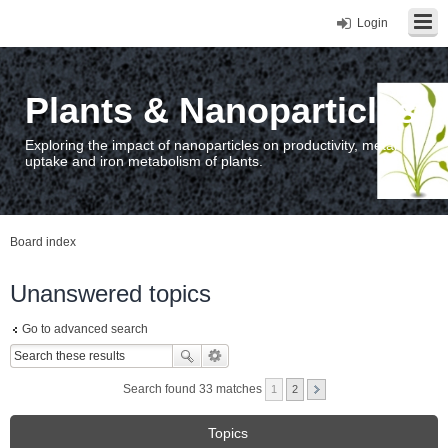
Login
Plants & Nanoparticles
Exploring the impact of nanoparticles on productivity, metal
uptake and iron metabolism of plants.
Board index
Unanswered topics
Go to advanced search
Search found 33 matches
1
2
Topics