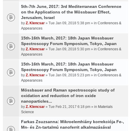
5th-7th June, 2017: 3rd Mediterranean Conference
on the Applications of the Mössbauer Effect,
Jerusalem, Israel
by
Z. Klencsar
» Tue Jan 09, 2018 5:38 pm » in
Conferences &
Appearances
15th-16th March, 2017: 18th Japan Mossbauer
Spectroscopy Forum Symposium, Tokyo, Japan
by
Z. Klencsar
» Tue Jan 09, 2018 5:30 pm » in
Conferences &
Appearances
15th-16th March, 2017: 18th Japan Mossbauer
Spectroscopy Forum Symposium, Tokyo, Japan
by
Z. Klencsar
» Tue Jan 09, 2018 5:23 pm » in
Conferences &
Appearances
Mössbauer and Raman spectroscopic study of
oxidation and reduction of iron oxide
nanoparticles...
by
Z. Klencsar
» Tue Feb 21, 2017 6:18 pm » in
Materials
Science
Farkas Zsuzsanna: Mikroelemhiány korrekciója Fe-,
Mn- és Zn-tartalmú nanoferrit alkalmazásával