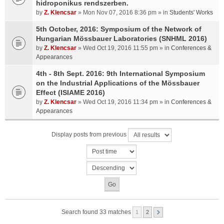
hidroponikus rendszerben.
by
Z. Klencsar
» Mon Nov 07, 2016 8:36 pm » in
Students' Works
5th October, 2016: Symposium of the Network of
Hungarian Mössbauer Laboratories (SNHML 2016)
by
Z. Klencsar
» Wed Oct 19, 2016 11:55 pm » in
Conferences &
Appearances
4th - 8th Sept. 2016: 9th International Symposium
on the Industrial Applications of the Mössbauer
Effect (ISIAME 2016)
by
Z. Klencsar
» Wed Oct 19, 2016 11:34 pm » in
Conferences &
Appearances
Display posts from previous
Search found 33 matches
1
2