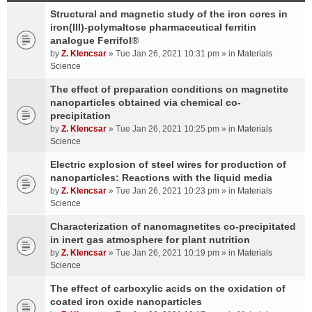
Structural and magnetic study of the iron cores in
iron(III)-polymaltose pharmaceutical ferritin
analogue Ferrifol®
by
Z. Klencsar
» Tue Jan 26, 2021 10:31 pm » in
Materials
Science
The effect of preparation conditions on magnetite
nanoparticles obtained via chemical co-
precipitation
by
Z. Klencsar
» Tue Jan 26, 2021 10:25 pm » in
Materials
Science
Electric explosion of steel wires for production of
nanoparticles: Reactions with the liquid media
by
Z. Klencsar
» Tue Jan 26, 2021 10:23 pm » in
Materials
Science
Characterization of nanomagnetites co-precipitated
in inert gas atmosphere for plant nutrition
by
Z. Klencsar
» Tue Jan 26, 2021 10:19 pm » in
Materials
Science
The effect of carboxylic acids on the oxidation of
coated iron oxide nanoparticles