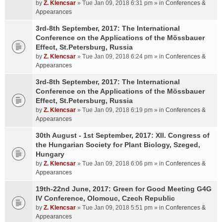
by
Z. Klencsar
» Tue Jan 09, 2018 6:31 pm » in
Conferences &
Appearances
3rd-8th September, 2017: The International
Conference on the Applications of the Mössbauer
Effect, St.Petersburg, Russia
by
Z. Klencsar
» Tue Jan 09, 2018 6:24 pm » in
Conferences &
Appearances
3rd-8th September, 2017: The International
Conference on the Applications of the Mössbauer
Effect, St.Petersburg, Russia
by
Z. Klencsar
» Tue Jan 09, 2018 6:19 pm » in
Conferences &
Appearances
30th August - 1st September, 2017: XII. Congress of
the Hungarian Society for Plant Biology, Szeged,
Hungary
by
Z. Klencsar
» Tue Jan 09, 2018 6:06 pm » in
Conferences &
Appearances
19th-22nd June, 2017: Green for Good Meeting G4G
IV Conference, Olomouc, Czech Republic
by
Z. Klencsar
» Tue Jan 09, 2018 5:51 pm » in
Conferences &
Appearances