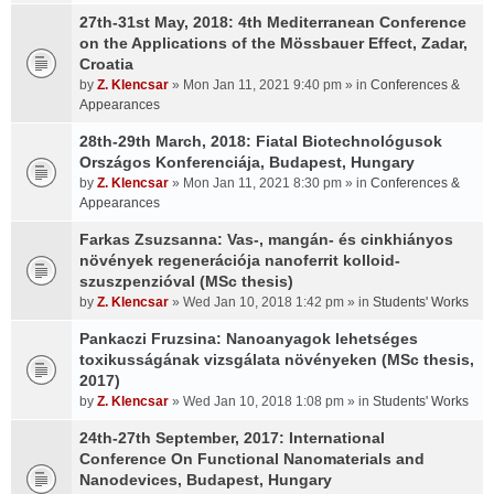
27th-31st May, 2018: 4th Mediterranean Conference
on the Applications of the Mössbauer Effect, Zadar,
Croatia
by
Z. Klencsar
» Mon Jan 11, 2021 9:40 pm » in
Conferences &
Appearances
28th-29th March, 2018: Fiatal Biotechnológusok
Országos Konferenciája, Budapest, Hungary
by
Z. Klencsar
» Mon Jan 11, 2021 8:30 pm » in
Conferences &
Appearances
Farkas Zsuzsanna: Vas-, mangán- és cinkhiányos
növények regenerációja nanoferrit kolloid-
szuszpenzióval (MSc thesis)
by
Z. Klencsar
» Wed Jan 10, 2018 1:42 pm » in
Students' Works
Pankaczi Fruzsina: Nanoanyagok lehetséges
toxikusságának vizsgálata növényeken (MSc thesis,
2017)
by
Z. Klencsar
» Wed Jan 10, 2018 1:08 pm » in
Students' Works
24th-27th September, 2017: International
Conference On Functional Nanomaterials and
Nanodevices, Budapest, Hungary