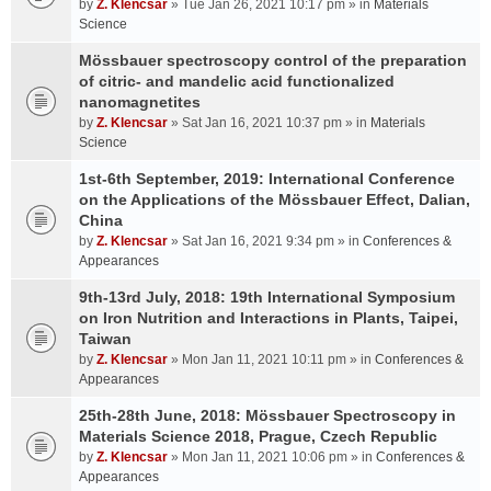
by
Z. Klencsar
» Tue Jan 26, 2021 10:17 pm » in
Materials
Science
Mössbauer spectroscopy control of the preparation
of citric- and mandelic acid functionalized
nanomagnetites
by
Z. Klencsar
» Sat Jan 16, 2021 10:37 pm » in
Materials
Science
1st-6th September, 2019: International Conference
on the Applications of the Mössbauer Effect, Dalian,
China
by
Z. Klencsar
» Sat Jan 16, 2021 9:34 pm » in
Conferences &
Appearances
9th-13rd July, 2018: 19th International Symposium
on Iron Nutrition and Interactions in Plants, Taipei,
Taiwan
by
Z. Klencsar
» Mon Jan 11, 2021 10:11 pm » in
Conferences &
Appearances
25th-28th June, 2018: Mössbauer Spectroscopy in
Materials Science 2018, Prague, Czech Republic
by
Z. Klencsar
» Mon Jan 11, 2021 10:06 pm » in
Conferences &
Appearances