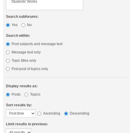
Search subforums:
Yes
No
Search within:
Post subjects and message text
Message text only
Topic titles only
First post of topics only
Display results as:
Posts
Topics
Sort results by:
Ascending
Descending
Limit results to previous: