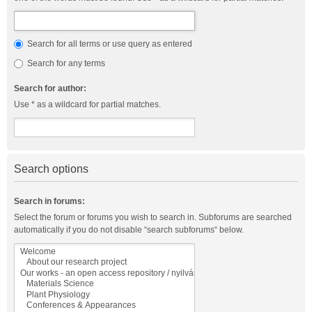
Search for all terms or use query as entered
Search for any terms
Search for author:
Use * as a wildcard for partial matches.
Search options
Search in forums:
Select the forum or forums you wish to search in. Subforums are searched
automatically if you do not disable “search subforums“ below.