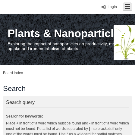
Login
Plants & Nanoparticles
Exploring the impact of nanoparticles on productivity, metal
uptake and iron metabolism of plants.
Board index
Search
Search query
Search for keywords:
Place
+
in front of a word which must be found and
-
in front of a word which
must not be found. Put a list of words separated by
|
into brackets if only
one of the words must be found. Use * as a wildcard for partial matches.