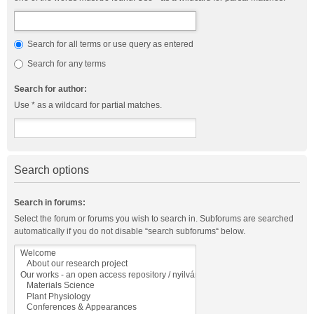
Search for all terms or use query as entered
Search for any terms
Search for author:
Use * as a wildcard for partial matches.
Search options
Search in forums:
Select the forum or forums you wish to search in. Subforums are searched
automatically if you do not disable “search subforums“ below.