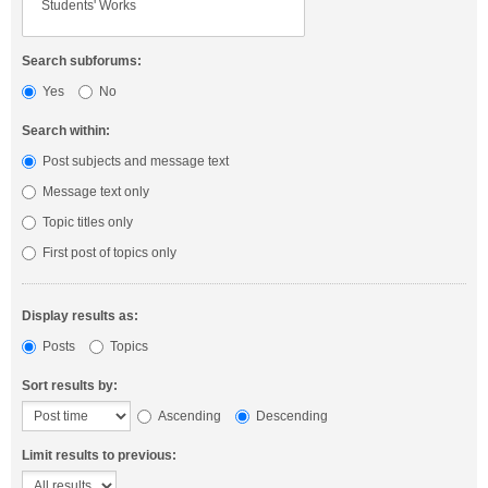
Search subforums:
Yes
No
Search within:
Post subjects and message text
Message text only
Topic titles only
First post of topics only
Display results as:
Posts
Topics
Sort results by:
Ascending
Descending
Limit results to previous: