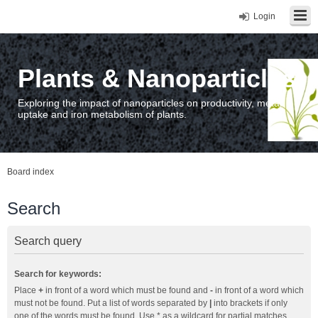
Login
Plants & Nanoparticles
Exploring the impact of nanoparticles on productivity, metal
uptake and iron metabolism of plants.
Board index
Search
Search query
Search for keywords:
Place
+
in front of a word which must be found and
-
in front of a word which
must not be found. Put a list of words separated by
|
into brackets if only
one of the words must be found. Use * as a wildcard for partial matches.