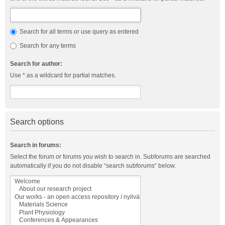
Search for all terms or use query as entered
Search for any terms
Search for author:
Use * as a wildcard for partial matches.
Search options
Search in forums:
Select the forum or forums you wish to search in. Subforums are searched
automatically if you do not disable “search subforums“ below.