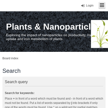
Login
Plants & Nanoparticles
Exploring the impact of nanoparticles on productivity, metal
uptake and iron metabolism of plants.
Board index
Search
Search query
Search for keywords:
Place
+
in front of a word which must be found and
-
in front of a word which
must not be found. Put a list of words separated by
|
into brackets if only
one of the words must be found. Use * as a wildcard for partial matches.