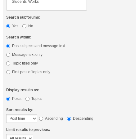
Search subforums:
Yes
No
Search within:
Post subjects and message text
Message text only
Topic titles only
First post of topics only
Display results as:
Posts
Topics
Sort results by:
Ascending
Descending
Limit results to previous: