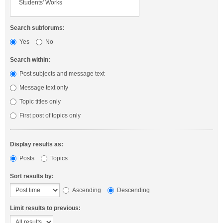
Search subforums:
Yes
No
Search within:
Post subjects and message text
Message text only
Topic titles only
First post of topics only
Display results as:
Posts
Topics
Sort results by:
Ascending
Descending
Limit results to previous: