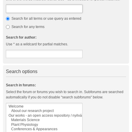
Search for all terms or use query as entered
Search for any terms
Search for author:
Use * as a wildcard for partial matches.
Search options
Search in forums:
Select the forum or forums you wish to search in. Subforums are searched
automatically if you do not disable “search subforums“ below.