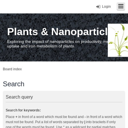
Login
Plants & Nanoparticles
Exploring the impact of nanoparticles on productivity, metal
uptake and iron metabolism of plants.
Board index
Search
Search query
Search for keywords:
Place
+
in front of a word which must be found and
-
in front of a word which
must not be found. Put a list of words separated by
|
into brackets if only
one of the words must be found. Use * as a wildcard for partial matches.