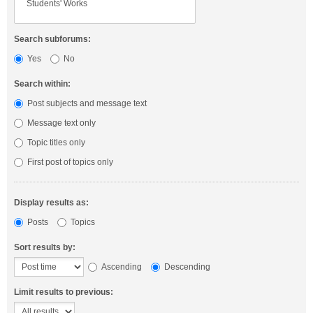
Search subforums:
Yes
No
Search within:
Post subjects and message text
Message text only
Topic titles only
First post of topics only
Display results as:
Posts
Topics
Sort results by:
Ascending
Descending
Limit results to previous: