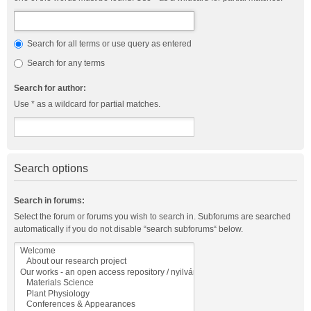
Search for all terms or use query as entered
Search for any terms
Search for author:
Use * as a wildcard for partial matches.
Search options
Search in forums:
Select the forum or forums you wish to search in. Subforums are searched
automatically if you do not disable “search subforums“ below.