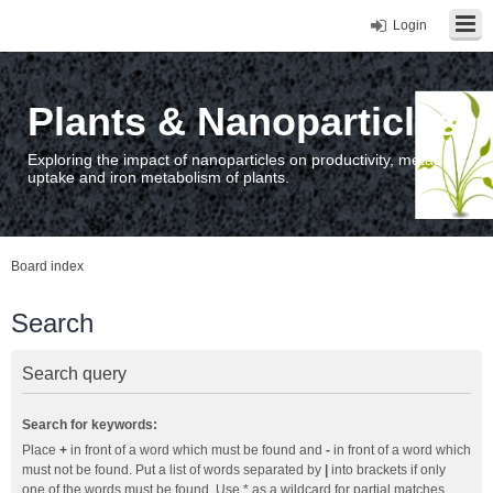
Login
Plants & Nanoparticles
Exploring the impact of nanoparticles on productivity, metal
uptake and iron metabolism of plants.
Board index
Search
Search query
Search for keywords:
Place
+
in front of a word which must be found and
-
in front of a word which
must not be found. Put a list of words separated by
|
into brackets if only
one of the words must be found. Use * as a wildcard for partial matches.