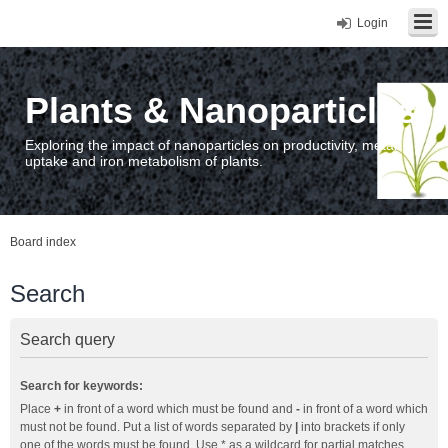
Login
Plants & Nanoparticles
Exploring the impact of nanoparticles on productivity, metal
uptake and iron metabolism of plants.
Board index
Search
Search query
Search for keywords:
Place
+
in front of a word which must be found and
-
in front of a word which
must not be found. Put a list of words separated by
|
into brackets if only
one of the words must be found. Use * as a wildcard for partial matches.