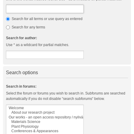
Search for all terms or use query as entered
Search for any terms
Search for author:
Use * as a wildcard for partial matches.
Search options
Search in forums:
Select the forum or forums you wish to search in. Subforums are searched
automatically if you do not disable “search subforums“ below.