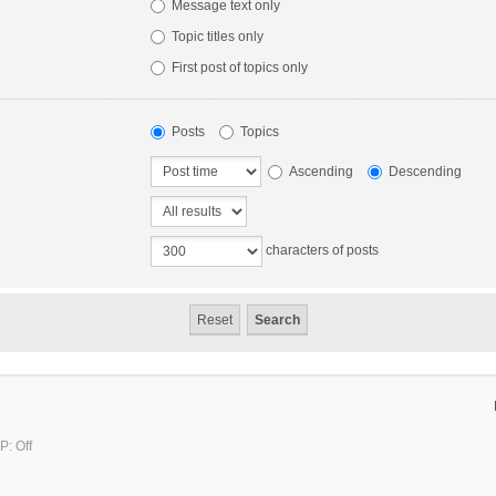
Message text only
Topic titles only
First post of topics only
Posts
Topics
Ascending
Descending
characters of posts
P: Off