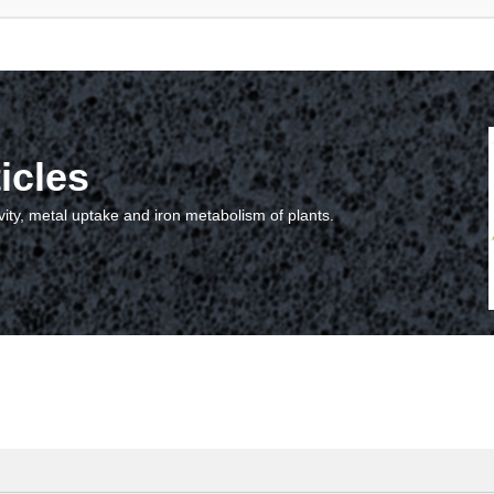
icles
vity, metal uptake and iron metabolism of plants.