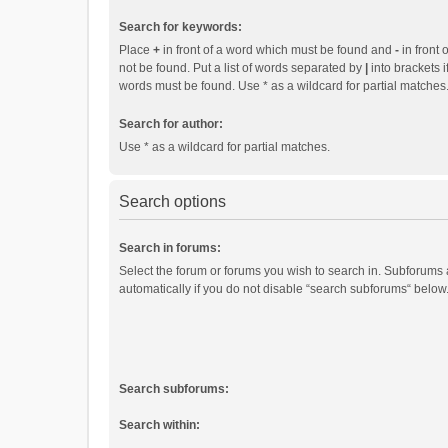
Search for keywords:
Place
+
in front of a word which must be found and
-
in front 
not be found. Put a list of words separated by
|
into brackets i
words must be found. Use * as a wildcard for partial matches
Search for author:
Use * as a wildcard for partial matches.
Search options
Search in forums:
Select the forum or forums you wish to search in. Subforums
automatically if you do not disable “search subforums“ below
Search subforums:
Search within: