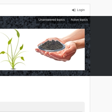
Login
Unanswered topics
Active topics