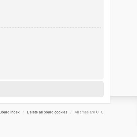
Board index
Delete all board cookies
All times are
UTC