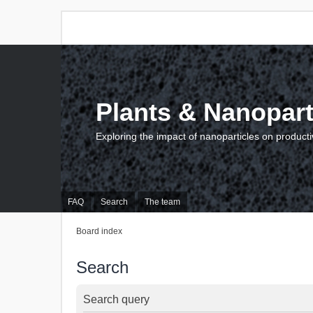
Plants & Nanopart
Exploring the impact of nanoparticles on producti
FAQ
Search
The team
Board index
Search
Search query