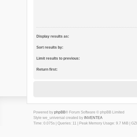
Display results as:
Sort results by:
Limit results to previous:
Return first:
Powered by
phpBB
® Forum Software © phpBB Limited
Style we_universal created by
INVENTEA
Time: 0.075s
|
Queries: 11
| Peak Memory Usage: 9.7 MiB | GZI