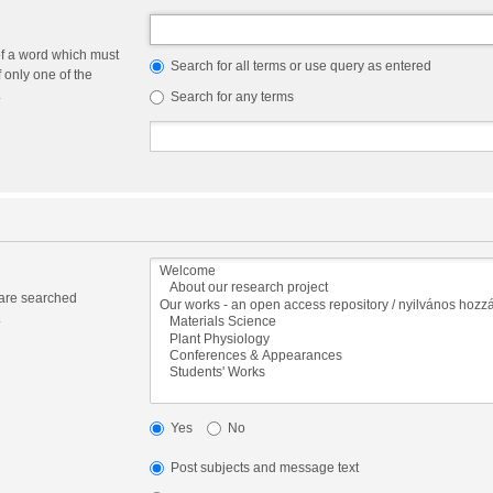
of a word which must
Search for all terms or use query as entered
f only one of the
.
Search for any terms
 are searched
.
Yes
No
Post subjects and message text