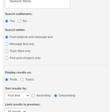
Search subforums:
Yes
No
Search within:
Post subjects and message text
Message text only
Topic titles only
First post of topics only
Display results as:
Posts
Topics
Sort results by:
Ascending
Descending
Limit results to previous: