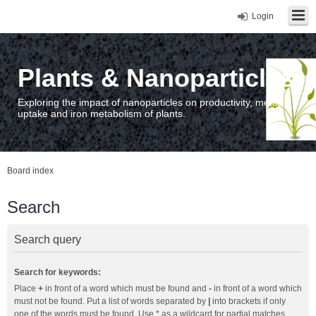
Login
Plants & Nanoparticles
Exploring the impact of nanoparticles on productivity, metal
uptake and iron metabolism of plants.
Board index
Search
Search query
Search for keywords:
Place
+
in front of a word which must be found and
-
in front of a word which
must not be found. Put a list of words separated by
|
into brackets if only
one of the words must be found. Use * as a wildcard for partial matches.