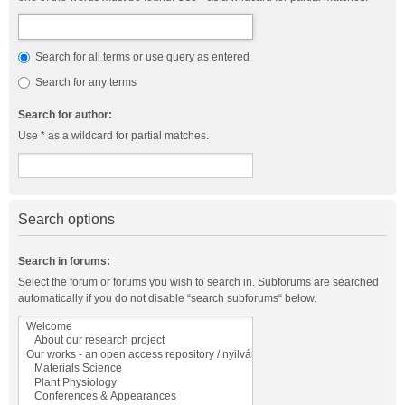
Search for all terms or use query as entered
Search for any terms
Search for author:
Use * as a wildcard for partial matches.
Search options
Search in forums:
Select the forum or forums you wish to search in. Subforums are searched
automatically if you do not disable “search subforums“ below.