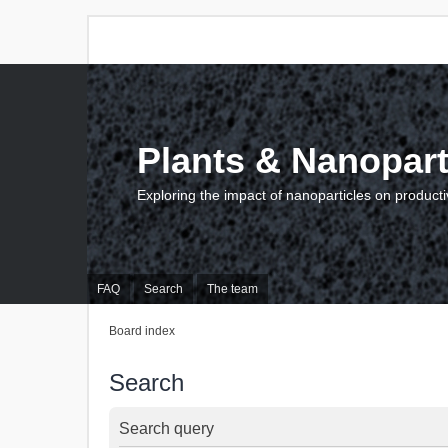
Plants & Nanopart
Exploring the impact of nanoparticles on producti
FAQ
Search
The team
Board index
Search
Search query