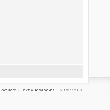
Board index
Delete all board cookies
All times are
UTC