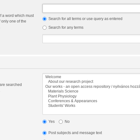
of a word which must
Search for all terms or use query as entered
f only one of the
.
Search for any terms
 are searched
.
Yes
No
Post subjects and message text