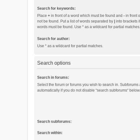
Search for keywords:
Place
+
in front of a word which must be found and
-
in front 
not be found. Put a list of words separated by
|
into brackets i
words must be found. Use * as a wildcard for partial matches
Search for author:
Use * as a wildcard for partial matches.
Search options
Search in forums:
Select the forum or forums you wish to search in. Subforums
automatically if you do not disable “search subforums“ below
Search subforums:
Search within: