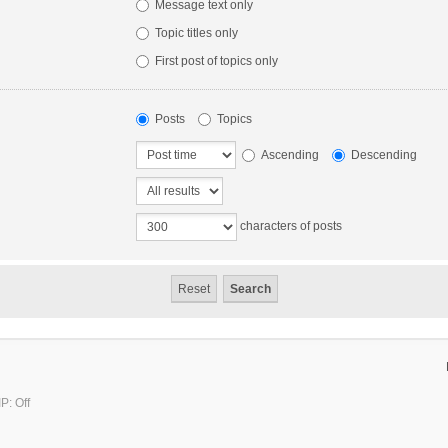
Message text only
Topic titles only
First post of topics only
Posts
Topics
Ascending
Descending
characters of posts
P: Off