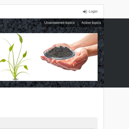
Login
Unanswered topics
Active topics