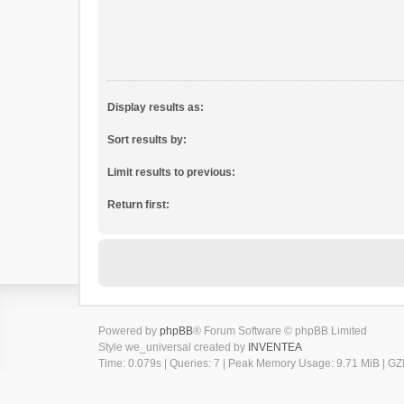
Display results as:
Sort results by:
Limit results to previous:
Return first:
Powered by
phpBB
® Forum Software © phpBB Limited
Style we_universal created by
INVENTEA
Time: 0.079s
|
Queries: 7
| Peak Memory Usage: 9.71 MiB | GZI