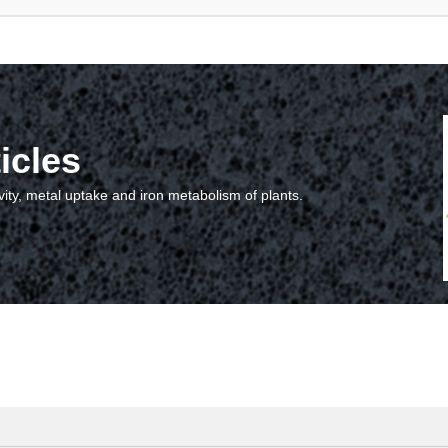
icles
vity, metal uptake and iron metabolism of plants.