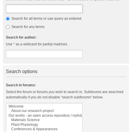
Search for all terms or use query as entered
Search for any terms
Search for author:
Use * as a wildcard for partial matches.
Search options
Search in forums:
Select the forum or forums you wish to search in. Subforums are searched
automatically if you do not disable “search subforums“ below.