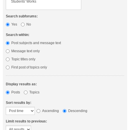
Search subforums:
Yes
No
Search within:
Post subjects and message text
Message text only
Topic titles only
First post of topics only
Display results as:
Posts
Topics
Sort results by:
Ascending
Descending
Limit results to previous: