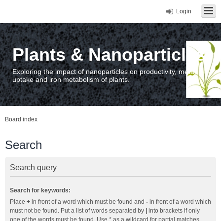
Login
Plants & Nanoparticles
Exploring the impact of nanoparticles on productivity, metal
uptake and iron metabolism of plants.
Board index
Search
Search query
Search for keywords:
Place
+
in front of a word which must be found and
-
in front of a word which
must not be found. Put a list of words separated by
|
into brackets if only
one of the words must be found. Use * as a wildcard for partial matches.