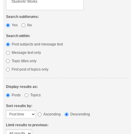
Search subforums:
Yes
No
Search within:
Post subjects and message text
Message text only
Topic titles only
First post of topics only
Display results as:
Posts
Topics
Sort results by:
Ascending
Descending
Limit results to previous: