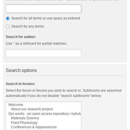
Search for all terms or use query as entered
Search for any terms
Search for author:
Use * as a wildcard for partial matches.
Search options
Search in forums:
Select the forum or forums you wish to search in. Subforums are searched
automatically if you do not disable “search subforums“ below.