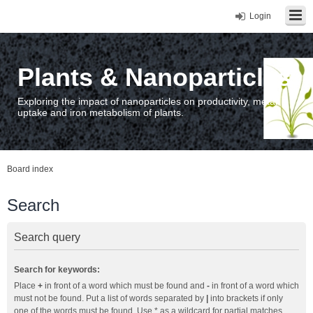
Login
Plants & Nanoparticles
Exploring the impact of nanoparticles on productivity, metal
uptake and iron metabolism of plants.
Board index
Search
Search query
Search for keywords:
Place
+
in front of a word which must be found and
-
in front of a word which
must not be found. Put a list of words separated by
|
into brackets if only
one of the words must be found. Use * as a wildcard for partial matches.