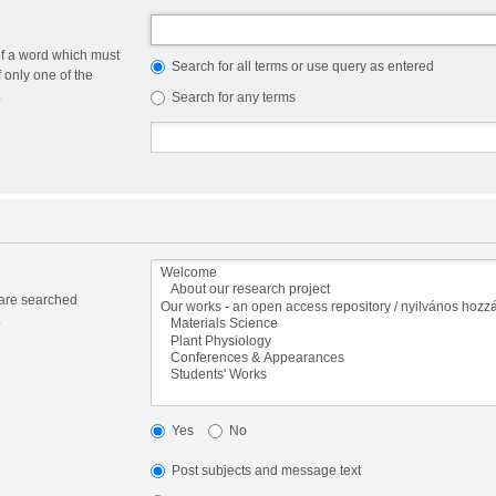
of a word which must
Search for all terms or use query as entered
f only one of the
.
Search for any terms
 are searched
.
Yes
No
Post subjects and message text