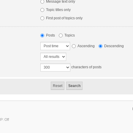
Message text only
Topic titles only
First post of topics only
Posts
Topics
Ascending
Descending
characters of posts
P: Off