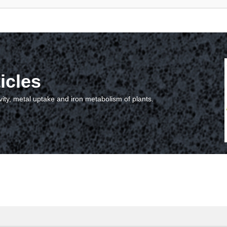
icles
vity, metal uptake and iron metabolism of plants.