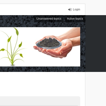
Login
Unanswered topics
Active topics