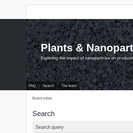
Plants & Nanopart
Exploring the impact of nanoparticles on producti
FAQ
Search
The team
Board index
Search
Search query