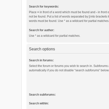
Search for keywords:
Place
+
in front of a word which must be found and
-
in front 
not be found. Put a list of words separated by
|
into brackets i
words must be found. Use * as a wildcard for partial matches
Search for author:
Use * as a wildcard for partial matches.
Search options
Search in forums:
Select the forum or forums you wish to search in. Subforums
automatically if you do not disable “search subforums“ below
Search subforums:
Search within: