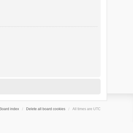
Board index
Delete all board cookies
All times are
UTC