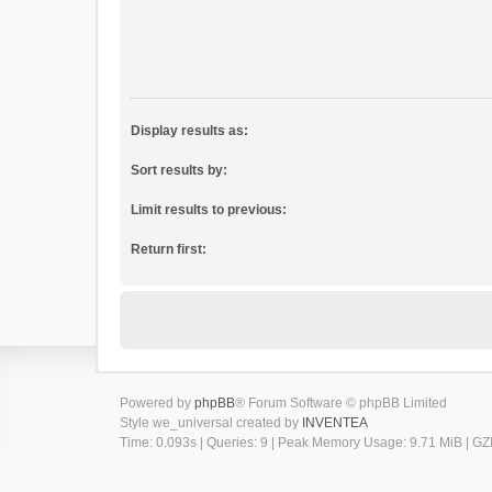
Display results as:
Sort results by:
Limit results to previous:
Return first:
Powered by
phpBB
® Forum Software © phpBB Limited
Style we_universal created by
INVENTEA
Time: 0.093s
|
Queries: 9
| Peak Memory Usage: 9.71 MiB | GZI