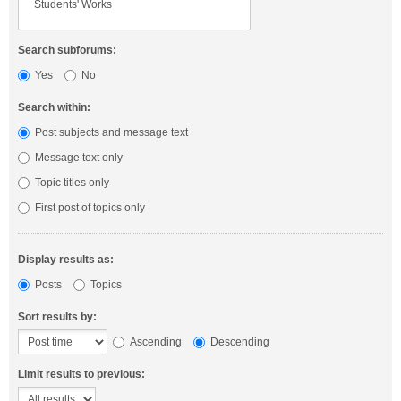
Search subforums:
Yes
No
Search within:
Post subjects and message text
Message text only
Topic titles only
First post of topics only
Display results as:
Posts
Topics
Sort results by:
Ascending
Descending
Limit results to previous: