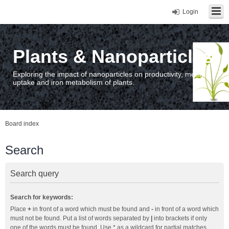
Login
Plants & Nanoparticles
Exploring the impact of nanoparticles on productivity, metal
uptake and iron metabolism of plants.
Board index
Search
Search query
Search for keywords:
Place
+
in front of a word which must be found and
-
in front of a word which
must not be found. Put a list of words separated by
|
into brackets if only
one of the words must be found. Use * as a wildcard for partial matches.