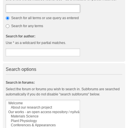
Search for all terms or use query as entered
Search for any terms
Search for author:
Use * as a wildcard for partial matches.
Search options
Search in forums:
Select the forum or forums you wish to search in. Subforums are searched
automatically if you do not disable “search subforums“ below.