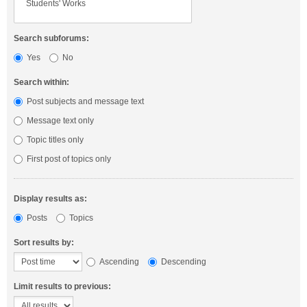
Search subforums:
Yes
No
Search within:
Post subjects and message text
Message text only
Topic titles only
First post of topics only
Display results as:
Posts
Topics
Sort results by:
Ascending
Descending
Limit results to previous: