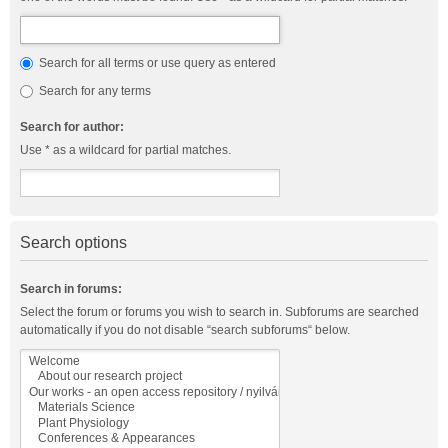
Search for all terms or use query as entered
Search for any terms
Search for author:
Use * as a wildcard for partial matches.
Search options
Search in forums:
Select the forum or forums you wish to search in. Subforums are searched
automatically if you do not disable “search subforums“ below.