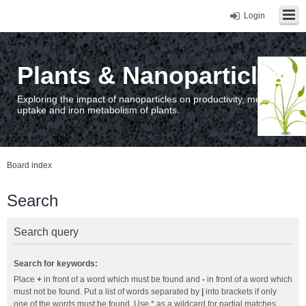
Login
Plants & Nanoparticles
Exploring the impact of nanoparticles on productivity, metal
uptake and iron metabolism of plants.
Board index
Search
Search query
Search for keywords:
Place
+
in front of a word which must be found and
-
in front of a word which
must not be found. Put a list of words separated by
|
into brackets if only
one of the words must be found. Use * as a wildcard for partial matches.