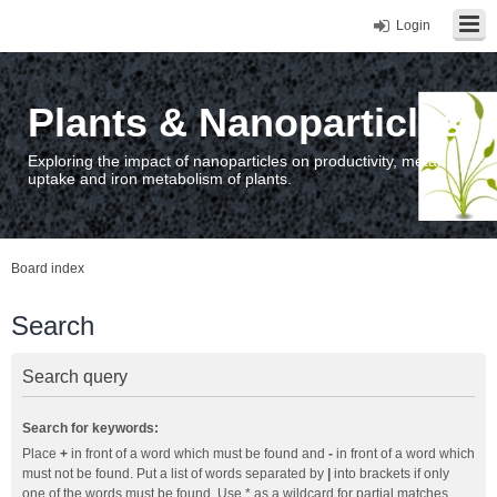
Login
Plants & Nanoparticles
Exploring the impact of nanoparticles on productivity, metal
uptake and iron metabolism of plants.
Board index
Search
Search query
Search for keywords:
Place
+
in front of a word which must be found and
-
in front of a word which
must not be found. Put a list of words separated by
|
into brackets if only
one of the words must be found. Use * as a wildcard for partial matches.