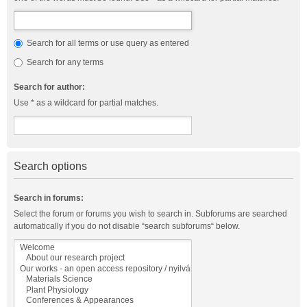
Search for all terms or use query as entered
Search for any terms
Search for author:
Use * as a wildcard for partial matches.
Search options
Search in forums:
Select the forum or forums you wish to search in. Subforums are searched
automatically if you do not disable “search subforums“ below.