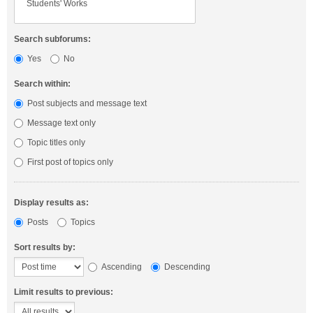
Search subforums:
Yes
No
Search within:
Post subjects and message text
Message text only
Topic titles only
First post of topics only
Display results as:
Posts
Topics
Sort results by:
Ascending
Descending
Limit results to previous: