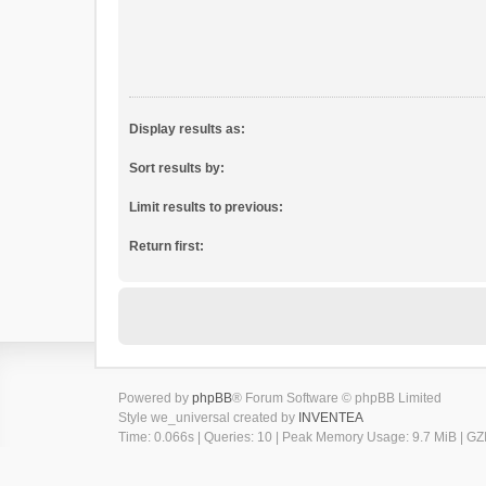
Display results as:
Sort results by:
Limit results to previous:
Return first:
Powered by
phpBB
® Forum Software © phpBB Limited
Style we_universal created by
INVENTEA
Time: 0.066s
|
Queries: 10
| Peak Memory Usage: 9.7 MiB | GZI