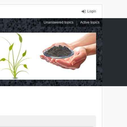
Login
Unanswered topics
Active topics