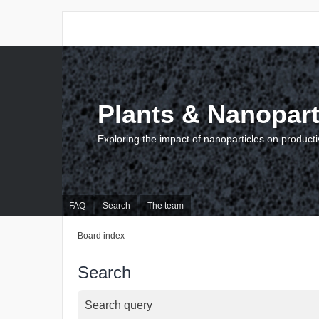
Plants & Nanopart
Exploring the impact of nanoparticles on producti
FAQ
Search
The team
Board index
Search
Search query