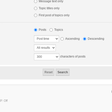
Message text only
Topic titles only
First post of topics only
Posts
Topics
Ascending
Descending
characters of posts
P: Off