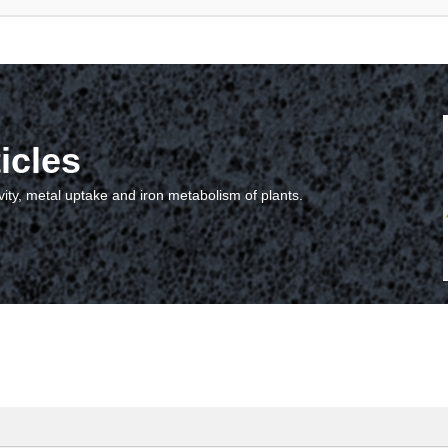
icles
vity, metal uptake and iron metabolism of plants.