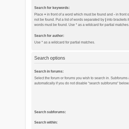
Search for keywords:
Place
+
in front of a word which must be found and
-
in front 
not be found. Put a list of words separated by
|
into brackets i
words must be found. Use * as a wildcard for partial matches
Search for author:
Use * as a wildcard for partial matches.
Search options
Search in forums:
Select the forum or forums you wish to search in. Subforums
automatically if you do not disable “search subforums“ below
Search subforums:
Search within: