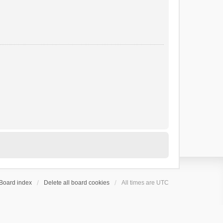
Board index
Delete all board cookies
All times are
UTC