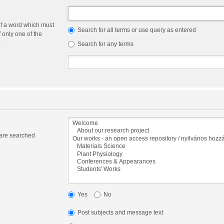
of a word which must
Search for all terms or use query as entered
f only one of the
.
Search for any terms
 are searched
.
Yes
No
Post subjects and message text