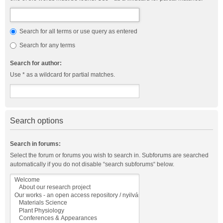
Search for all terms or use query as entered
Search for any terms
Search for author:
Use * as a wildcard for partial matches.
Search options
Search in forums:
Select the forum or forums you wish to search in. Subforums are searched
automatically if you do not disable “search subforums“ below.