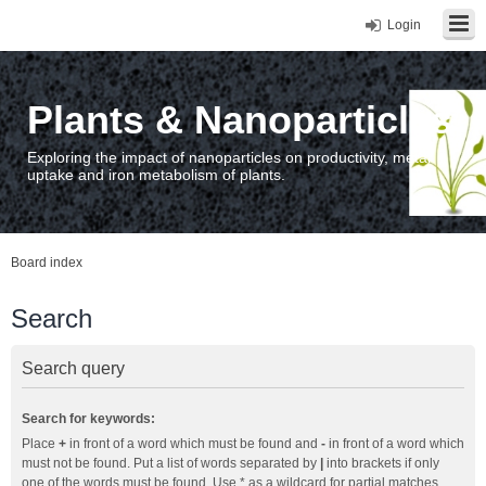
Login
Plants & Nanoparticles
Exploring the impact of nanoparticles on productivity, metal
uptake and iron metabolism of plants.
Board index
Search
Search query
Search for keywords:
Place
+
in front of a word which must be found and
-
in front of a word which
must not be found. Put a list of words separated by
|
into brackets if only
one of the words must be found. Use * as a wildcard for partial matches.