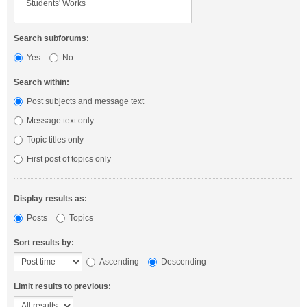
Search subforums:
Yes
No
Search within:
Post subjects and message text
Message text only
Topic titles only
First post of topics only
Display results as:
Posts
Topics
Sort results by:
Ascending
Descending
Limit results to previous: