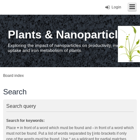
Login
Plants & Nanoparticles
Exploring the impact of nanoparticles on productivity, metal
uptake and iron metabolism of plants.
Board index
Search
Search query
Search for keywords:
Place
+
in front of a word which must be found and
-
in front of a word which
must not be found. Put a list of words separated by
|
into brackets if only
one of the words must be found. Use * as a wildcard for partial matches.