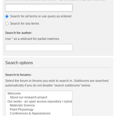
Search for all terms or use query as entered
Search for any terms
Search for author:
Use * as a wildcard for partial matches.
Search options
Search in forums:
Select the forum or forums you wish to search in. Subforums are searched
automatically if you do not disable “search subforums“ below.