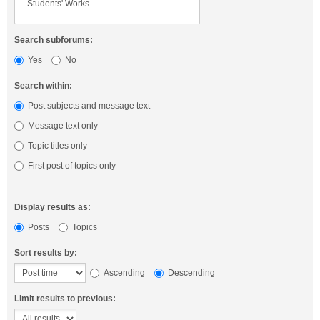
Search subforums:
Yes
No
Search within:
Post subjects and message text
Message text only
Topic titles only
First post of topics only
Display results as:
Posts
Topics
Sort results by:
Ascending
Descending
Limit results to previous: