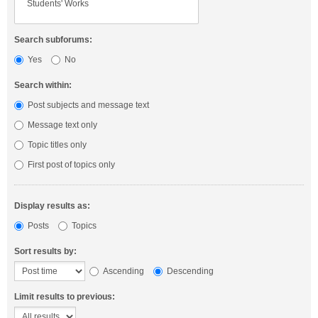
Search subforums:
Yes
No
Search within:
Post subjects and message text
Message text only
Topic titles only
First post of topics only
Display results as:
Posts
Topics
Sort results by:
Ascending
Descending
Limit results to previous: