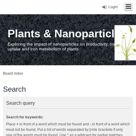
Login
Plants & Nanoparticles
Exploring the impact of nanoparticles on productivity, metal
uptake and iron metabolism of plants.
Board index
Search
Search query
Search for keywords:
Place
+
in front of a word which must be found and
-
in front of a word which
must not be found. Put a list of words separated by
|
into brackets if only
one of the words must be found. Use * as a wildcard for partial matches.