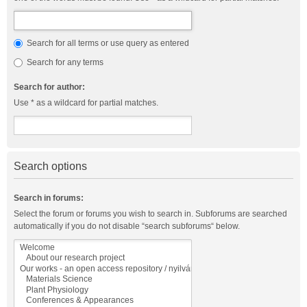
Search for all terms or use query as entered
Search for any terms
Search for author:
Use * as a wildcard for partial matches.
Search options
Search in forums:
Select the forum or forums you wish to search in. Subforums are searched
automatically if you do not disable “search subforums“ below.