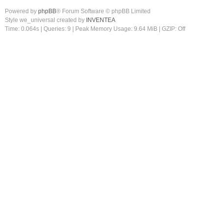
Powered by
phpBB
® Forum Software © phpBB Limited
Style we_universal created by
INVENTEA
Time: 0.064s
|
Queries: 9
| Peak Memory Usage: 9.64 MiB | GZIP: Off