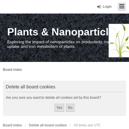
Login
Plants & Nanoparticles
Exploring the impact of nanoparticles on productivity, metal
uptake and iron metabolism of plants.
Board index
Delete all board cookies
Are you sure you want to delete all cookies set by this board?
Board index
Delete all board cookies
All times are
UTC