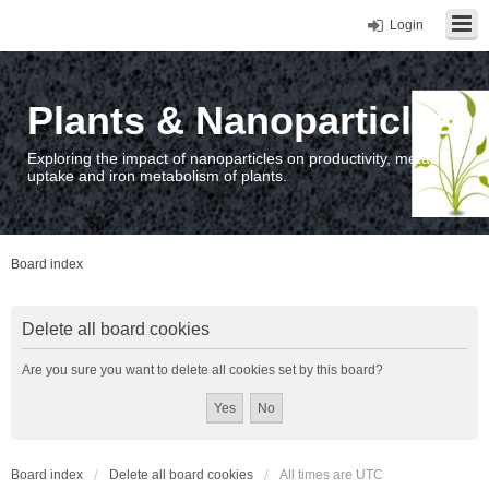
Login
Plants & Nanoparticles
Exploring the impact of nanoparticles on productivity, metal
uptake and iron metabolism of plants.
Board index
Delete all board cookies
Are you sure you want to delete all cookies set by this board?
Board index
Delete all board cookies
All times are
UTC