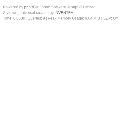
Powered by
phpBB
® Forum Software © phpBB Limited
Style we_universal created by
INVENTEA
Time: 0.063s
|
Queries: 9
| Peak Memory Usage: 9.64 MiB | GZIP: Off