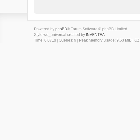
Powered by
phpBB
® Forum Software © phpBB Limited
Style we_universal created by
INVENTEA
Time: 0.071s
|
Queries: 9
| Peak Memory Usage: 9.63 MiB | GZI