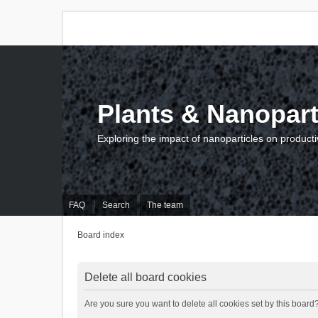
Plants & Nanopart
Exploring the impact of nanoparticles on producti
FAQ
Search
The team
Board index
Delete all board cookies
Are you sure you want to delete all cookies set by this board