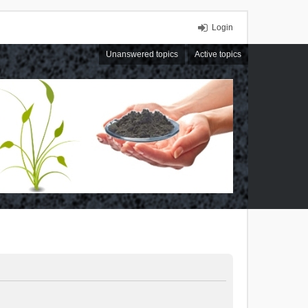
Login
Unanswered topics
Active topics