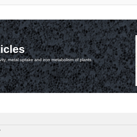
icles
vity, metal uptake and iron metabolism of plants.
?