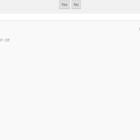
P: Off