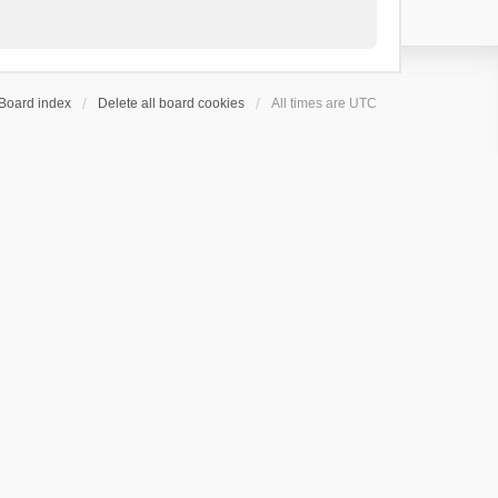
Board index
Delete all board cookies
All times are
UTC