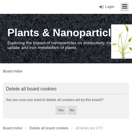
Login
Plants & Nanoparticles
Exploring the impact of nanoparticles on productivity, metal
uptake and iron metabolism of plants.
Board index
Delete all board cookies
Are you sure you want to delete all cookies set by this board?
Board index
Delete all board cookies
All times are
UTC