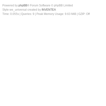
Powered by
phpBB
® Forum Software © phpBB Limited
Style we_universal created by
INVENTEA
Time: 0.055s
|
Queries: 9
| Peak Memory Usage: 9.63 MiB | GZIP: Off