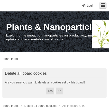
Login
Plants & Nanoparticles
Exploring the impact of nanoparticles on productivity, metal
uptake and iron metabolism of plants.
Board index
Delete all board cookies
Are you sure you want to delete all cookies set by this board?
Board index
Delete all board cookies
All times are
UTC