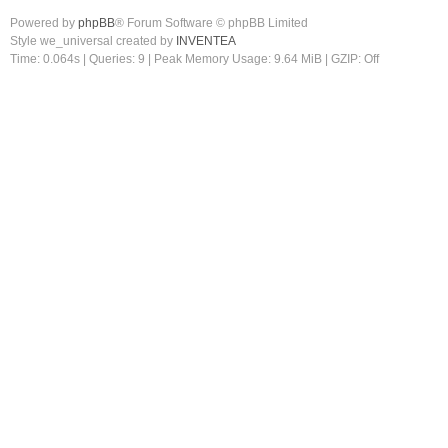
Powered by
phpBB
® Forum Software © phpBB Limited
Style we_universal created by
INVENTEA
Time: 0.064s
|
Queries: 9
| Peak Memory Usage: 9.64 MiB | GZIP: Off