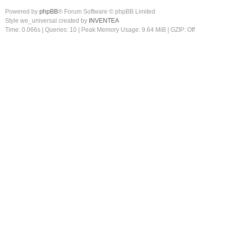
Powered by
phpBB
® Forum Software © phpBB Limited
Style we_universal created by
INVENTEA
Time: 0.066s
|
Queries: 10
| Peak Memory Usage: 9.64 MiB | GZIP: Off