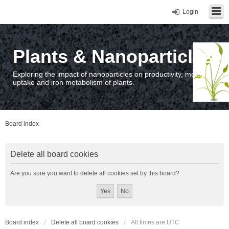
Login
Plants & Nanoparticles
Exploring the impact of nanoparticles on productivity, metal
uptake and iron metabolism of plants.
Board index
Delete all board cookies
Are you sure you want to delete all cookies set by this board?
Board index
Delete all board cookies
All times are
UTC