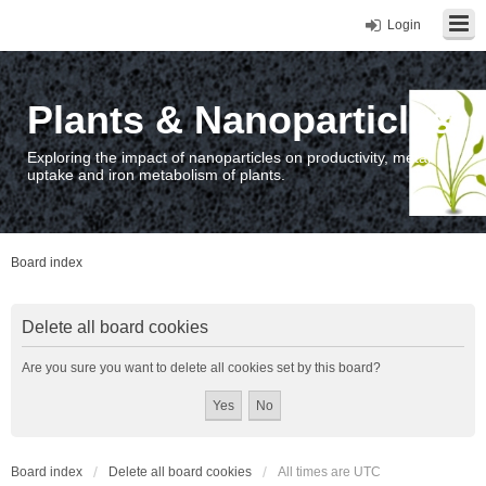
Login
Plants & Nanoparticles
Exploring the impact of nanoparticles on productivity, metal
uptake and iron metabolism of plants.
Board index
Delete all board cookies
Are you sure you want to delete all cookies set by this board?
Board index
Delete all board cookies
All times are
UTC