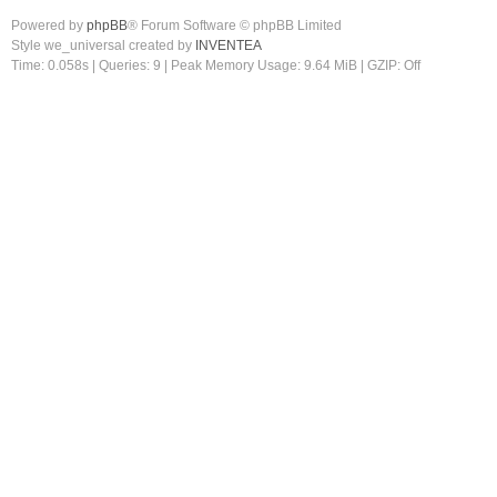
Powered by
phpBB
® Forum Software © phpBB Limited
Style we_universal created by
INVENTEA
Time: 0.058s
|
Queries: 9
| Peak Memory Usage: 9.64 MiB | GZIP: Off