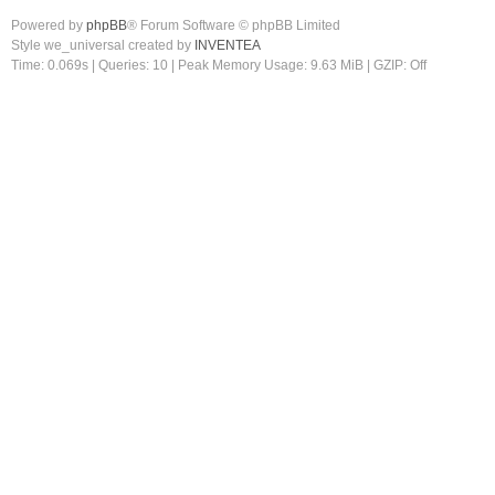
Powered by
phpBB
® Forum Software © phpBB Limited
Style we_universal created by
INVENTEA
Time: 0.069s
|
Queries: 10
| Peak Memory Usage: 9.63 MiB | GZIP: Off