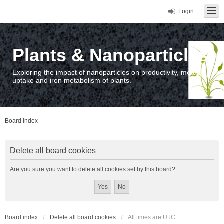
Login
Plants & Nanoparticles
Exploring the impact of nanoparticles on productivity, metal
uptake and iron metabolism of plants.
Board index
Delete all board cookies
Are you sure you want to delete all cookies set by this board?
Board index
Delete all board cookies
All times are
UTC