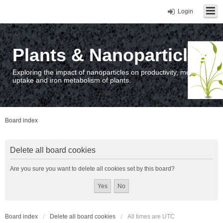
Login
Plants & Nanoparticles
Exploring the impact of nanoparticles on productivity, metal
uptake and iron metabolism of plants.
Board index
Delete all board cookies
Are you sure you want to delete all cookies set by this board?
Board index
Delete all board cookies
All times are
UTC