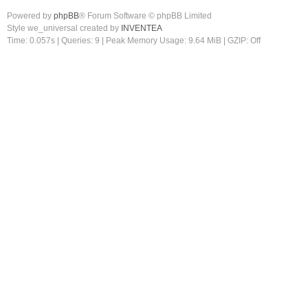
Powered by
phpBB
® Forum Software © phpBB Limited
Style we_universal created by
INVENTEA
Time: 0.057s
|
Queries: 9
| Peak Memory Usage: 9.64 MiB | GZIP: Off