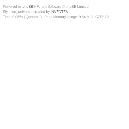
Powered by
phpBB
® Forum Software © phpBB Limited
Style we_universal created by
INVENTEA
Time: 0.065s
|
Queries: 9
| Peak Memory Usage: 9.64 MiB | GZIP: Off