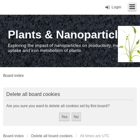
Login
Plants & Nanoparticles
Exploring the impact of nanoparticles on productivity, metal
uptake and iron metabolism of plants.
Board index
Delete all board cookies
Are you sure you want to delete all cookies set by this board?
Board index
Delete all board cookies
All times are
UTC