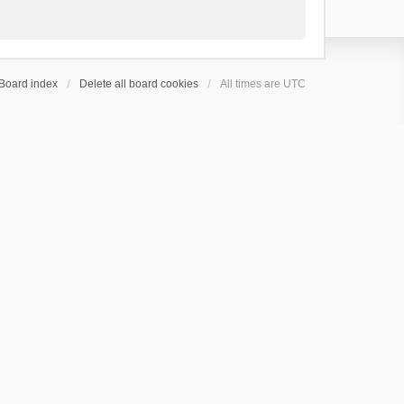
Board index
Delete all board cookies
All times are
UTC