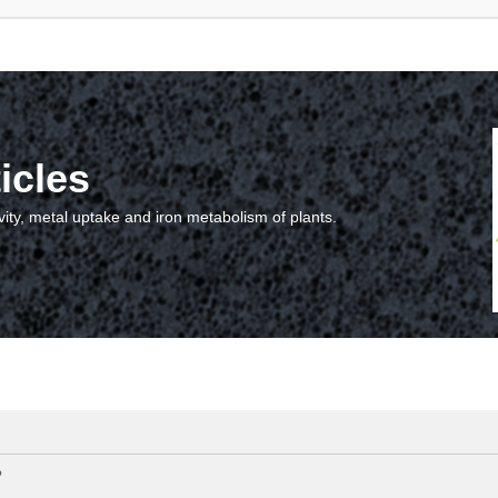
icles
vity, metal uptake and iron metabolism of plants.
?