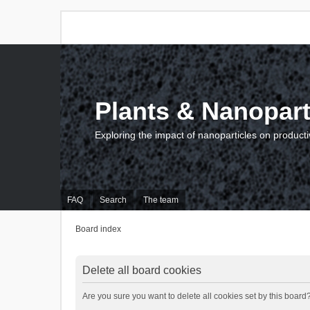
Plants & Nanopart
Exploring the impact of nanoparticles on producti
FAQ
Search
The team
Board index
Delete all board cookies
Are you sure you want to delete all cookies set by this board