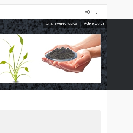
Login
Unanswered topics
Active topics