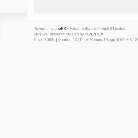
Powered by
phpBB
® Forum Software © phpBB Limited
Style we_universal created by
INVENTEA
Time: 0.062s
|
Queries: 10
| Peak Memory Usage: 9.64 MiB | GZ