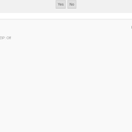
IP: Off