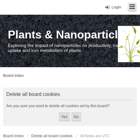
Login
Plants & Nanoparticles
Exploring the impact of nanoparticles on productivity, metal
uptake and iron metabolism of plants.
Board index
Delete all board cookies
Are you sure you want to delete all cookies set by this board?
Board index
Delete all board cookies
All times are
UTC