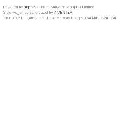
Powered by
phpBB
® Forum Software © phpBB Limited
Style we_universal created by
INVENTEA
Time: 0.061s
|
Queries: 9
| Peak Memory Usage: 9.64 MiB | GZIP: Off