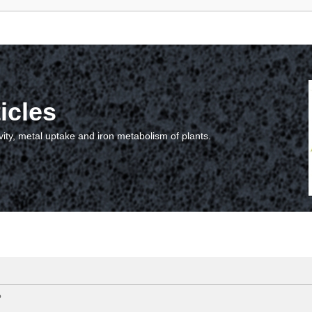
icles
vity, metal uptake and iron metabolism of plants.
?