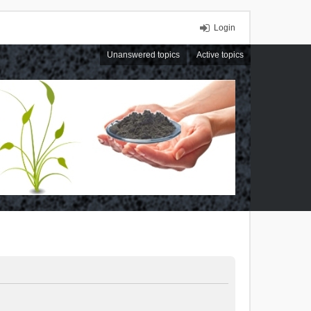
Login
Unanswered topics
Active topics