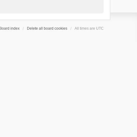
Board index
Delete all board cookies
All times are
UTC