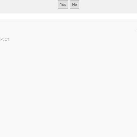
P: Off