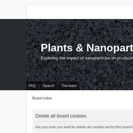
Plants & Nanopart
Exploring the impact of nanoparticles on producti
FAQ
Search
The team
Board index
Delete all board cookies
Are you sure you want to delete all cookies set by this board