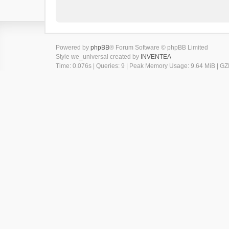
Powered by
phpBB
® Forum Software © phpBB Limited
Style we_universal created by
INVENTEA
Time: 0.076s
|
Queries: 9
| Peak Memory Usage: 9.64 MiB | GZI