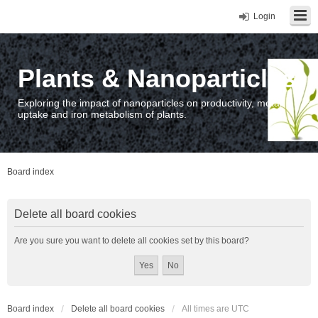
Login
Plants & Nanoparticles
Exploring the impact of nanoparticles on productivity, metal
uptake and iron metabolism of plants.
Board index
Delete all board cookies
Are you sure you want to delete all cookies set by this board?
Board index
Delete all board cookies
All times are
UTC