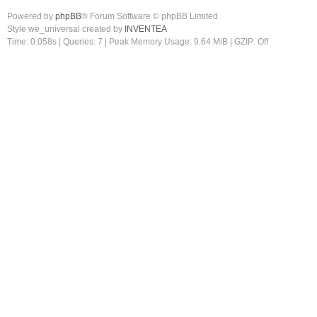
Powered by
phpBB
® Forum Software © phpBB Limited
Style we_universal created by
INVENTEA
Time: 0.058s
|
Queries: 7
| Peak Memory Usage: 9.64 MiB | GZIP: Off