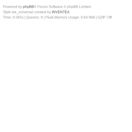
Powered by
phpBB
® Forum Software © phpBB Limited
Style we_universal created by
INVENTEA
Time: 0.065s
|
Queries: 9
| Peak Memory Usage: 9.64 MiB | GZIP: Off