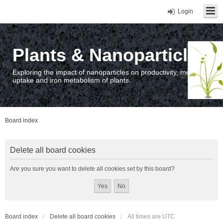
Login
Plants & Nanoparticles
Exploring the impact of nanoparticles on productivity, metal
uptake and iron metabolism of plants.
Board index
Delete all board cookies
Are you sure you want to delete all cookies set by this board?
Board index
Delete all board cookies
All times are
UTC