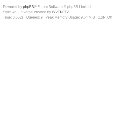
Powered by
phpBB
® Forum Software © phpBB Limited
Style we_universal created by
INVENTEA
Time: 0.052s
|
Queries: 9
| Peak Memory Usage: 9.64 MiB | GZIP: Off