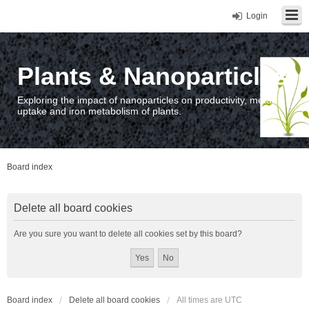
Login
Plants & Nanoparticles
Exploring the impact of nanoparticles on productivity, metal
uptake and iron metabolism of plants.
Board index
Delete all board cookies
Are you sure you want to delete all cookies set by this board?
Board index
Delete all board cookies
All times are
UTC