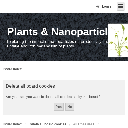
Login
Plants & Nanoparticles
Exploring the impact of nanoparticles on productivity, metal
uptake and iron metabolism of plants.
Board index
Delete all board cookies
Are you sure you want to delete all cookies set by this board?
Board index
Delete all board cookies
All times are
UTC