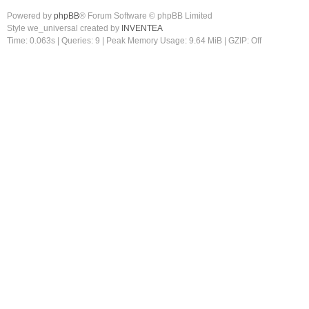
Powered by
phpBB
® Forum Software © phpBB Limited
Style we_universal created by
INVENTEA
Time: 0.063s
|
Queries: 9
| Peak Memory Usage: 9.64 MiB | GZIP: Off