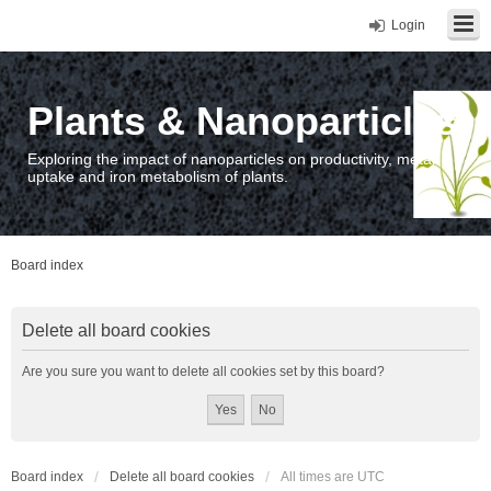
Login
Plants & Nanoparticles
Exploring the impact of nanoparticles on productivity, metal
uptake and iron metabolism of plants.
Board index
Delete all board cookies
Are you sure you want to delete all cookies set by this board?
Board index
Delete all board cookies
All times are
UTC