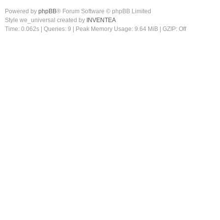
Powered by
phpBB
® Forum Software © phpBB Limited
Style we_universal created by
INVENTEA
Time: 0.062s
|
Queries: 9
| Peak Memory Usage: 9.64 MiB | GZIP: Off