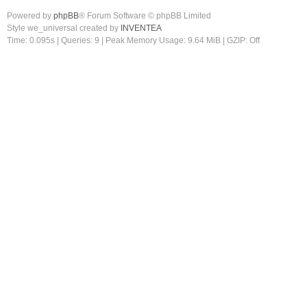
Powered by
phpBB
® Forum Software © phpBB Limited
Style we_universal created by
INVENTEA
Time: 0.095s
|
Queries: 9
| Peak Memory Usage: 9.64 MiB | GZIP: Off