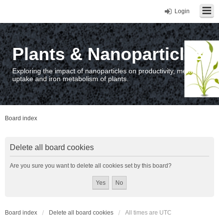
Login
Plants & Nanoparticles
Exploring the impact of nanoparticles on productivity, metal
uptake and iron metabolism of plants.
Board index
Delete all board cookies
Are you sure you want to delete all cookies set by this board?
Board index
Delete all board cookies
All times are
UTC