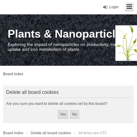
Login
Plants & Nanoparticles
Exploring the impact of nanoparticles on productivity, metal
uptake and iron metabolism of plants.
Board index
Delete all board cookies
Are you sure you want to delete all cookies set by this board?
Board index
Delete all board cookies
All times are
UTC