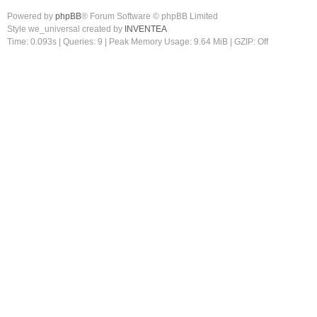
Powered by
phpBB
® Forum Software © phpBB Limited
Style we_universal created by
INVENTEA
Time: 0.093s
|
Queries: 9
| Peak Memory Usage: 9.64 MiB | GZIP: Off