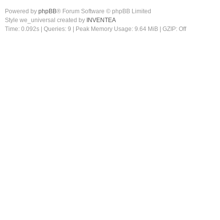
Powered by
phpBB
® Forum Software © phpBB Limited
Style we_universal created by
INVENTEA
Time: 0.092s
|
Queries: 9
| Peak Memory Usage: 9.64 MiB | GZIP: Off