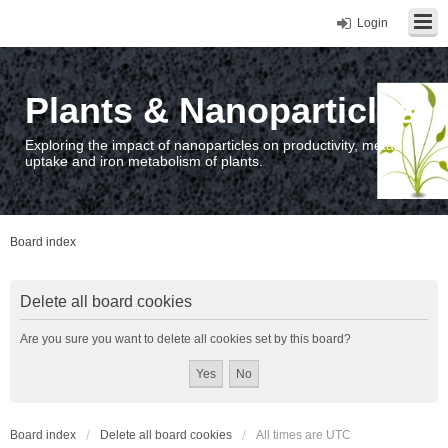
Login
Plants & Nanoparticles
Exploring the impact of nanoparticles on productivity, metal
uptake and iron metabolism of plants.
Board index
Delete all board cookies
Are you sure you want to delete all cookies set by this board?
Board index
Delete all board cookies
All times are
UTC