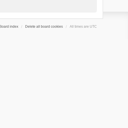
Board index
Delete all board cookies
All times are
UTC