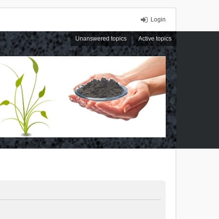
Login
Unanswered topics
Active topics