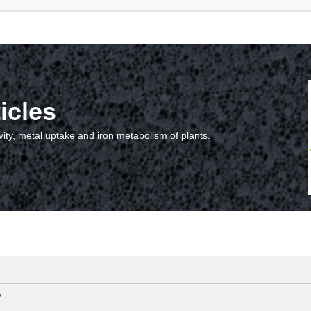
icles
vity, metal uptake and iron metabolism of plants.
?