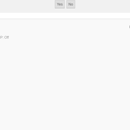
P: Off