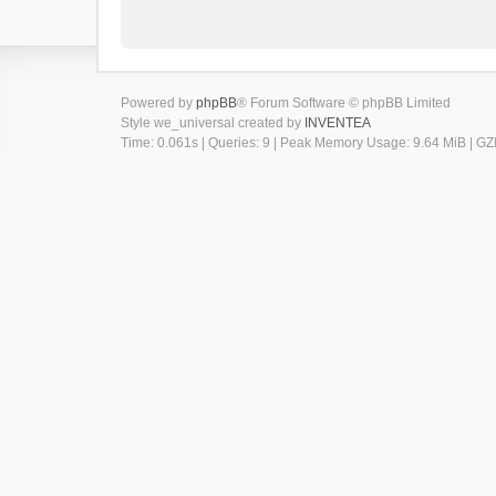
Powered by
phpBB
® Forum Software © phpBB Limited
Style we_universal created by
INVENTEA
Time: 0.061s
|
Queries: 9
| Peak Memory Usage: 9.64 MiB | GZI