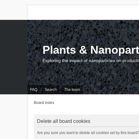
Plants & Nanopart
Exploring the impact of nanoparticles on producti
FAQ
Search
The team
Board index
Delete all board cookies
Are you sure you want to delete all cookies set by this board