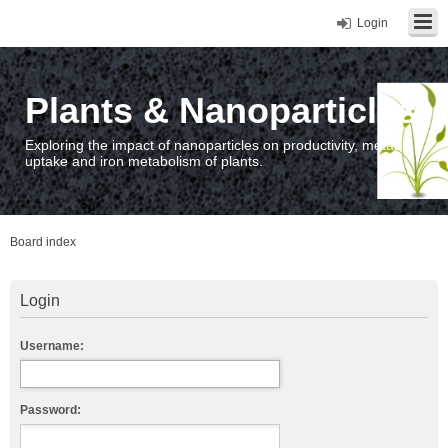
Login
Plants & Nanoparticles
Exploring the impact of nanoparticles on productivity, metal
uptake and iron metabolism of plants.
Board index
Login
Username:
Password: