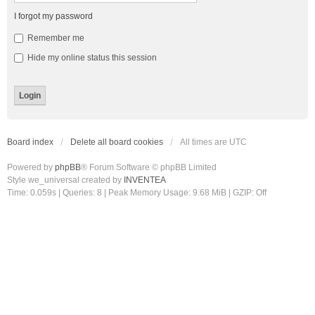
I forgot my password
Remember me
Hide my online status this session
Board index
Delete all board cookies
All times are
UTC
Powered by
phpBB
® Forum Software © phpBB Limited
Style we_universal created by
INVENTEA
Time: 0.059s
|
Queries: 8
| Peak Memory Usage: 9.68 MiB | GZIP: Off