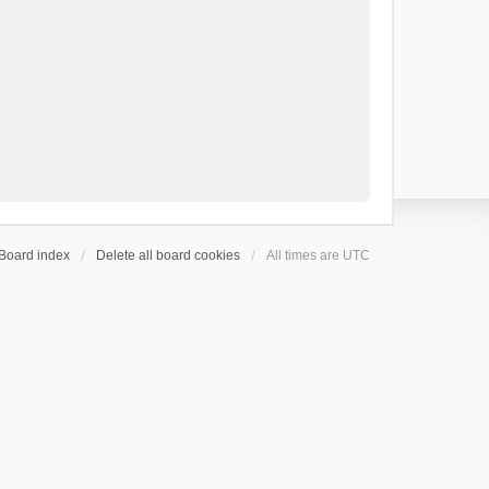
Board index
Delete all board cookies
All times are
UTC