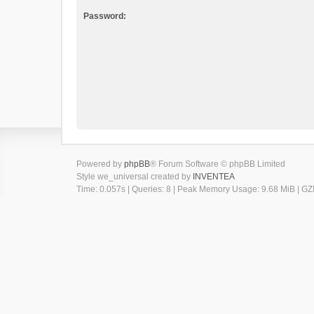
Password:
Powered by
phpBB
® Forum Software © phpBB Limited
Style we_universal created by
INVENTEA
Time: 0.057s
|
Queries: 8
| Peak Memory Usage: 9.68 MiB | GZI