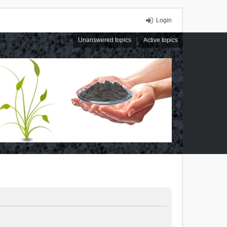
Login
Unanswered topics
Active topics