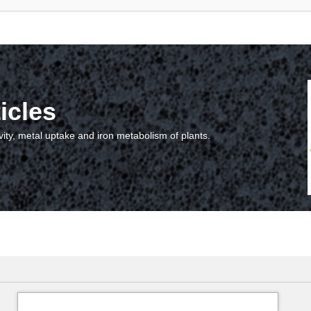
icles
vity, metal uptake and iron metabolism of plants.