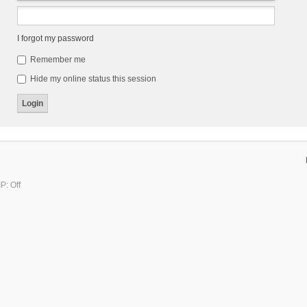
I forgot my password
Remember me
Hide my online status this session
P: Off