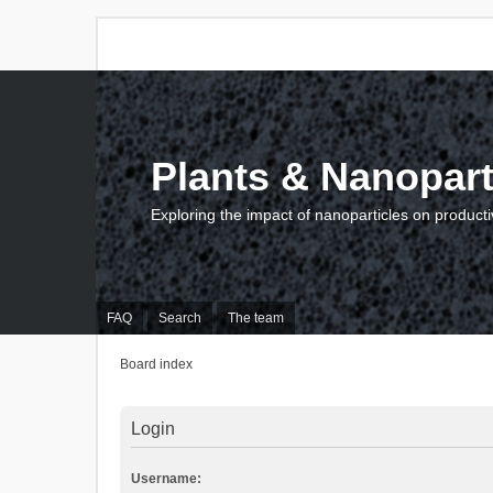
Plants & Nanopart
Exploring the impact of nanoparticles on producti
FAQ
Search
The team
Board index
Login
Username: