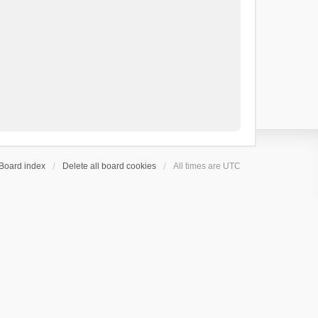
Board index
Delete all board cookies
All times are
UTC