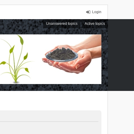
Login
Unanswered topics
Active topics