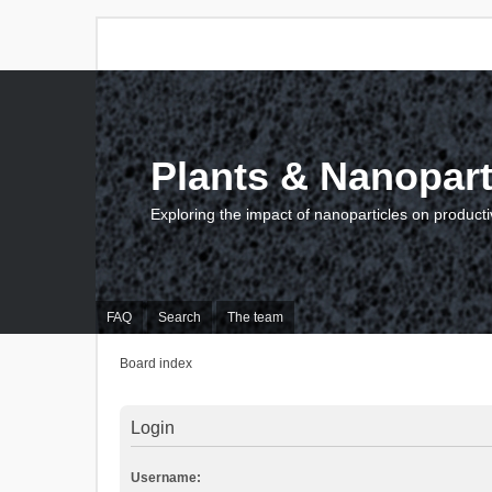
Plants & Nanopart
Exploring the impact of nanoparticles on producti
FAQ
Search
The team
Board index
Login
Username: