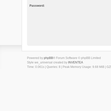
Password:
Powered by
phpBB
® Forum Software © phpBB Limited
Style we_universal created by
INVENTEA
Time: 0.061s
|
Queries: 8
| Peak Memory Usage: 9.68 MiB | GZI