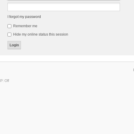
I forgot my password
Remember me
Hide my online status this session
P: Off