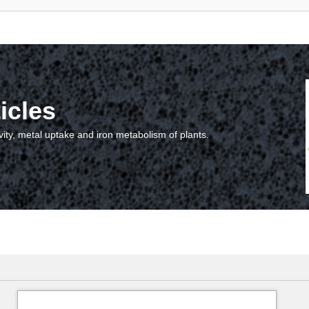
icles
vity, metal uptake and iron metabolism of plants.