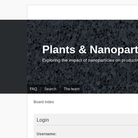
Plants & Nanopart
Exploring the impact of nanoparticles on producti
FAQ
Search
The team
Board index
Login
Username: