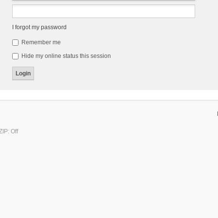
I forgot my password
Remember me
Hide my online status this session
IP: Off