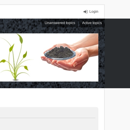
Login
Unanswered topics
Active topics