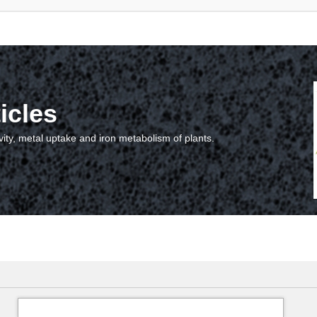
icles
vity, metal uptake and iron metabolism of plants.