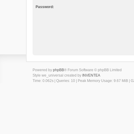
Password:
Powered by
phpBB
® Forum Software © phpBB Limited
Style we_universal created by
INVENTEA
Time: 0.062s
|
Queries: 10
| Peak Memory Usage: 9.67 MiB | GZ