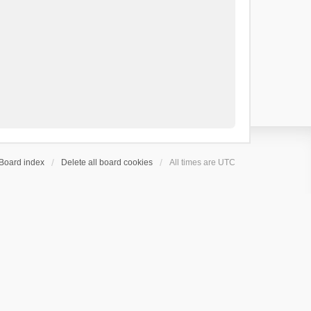
Board index
Delete all board cookies
All times are
UTC