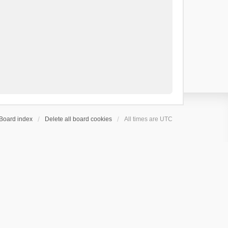
Board index
Delete all board cookies
All times are
UTC