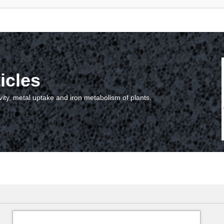
icles
vity, metal uptake and iron metabolism of plants.