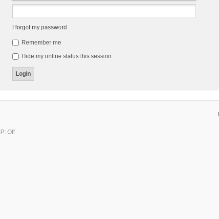
I forgot my password
Remember me
Hide my online status this session
P: Off