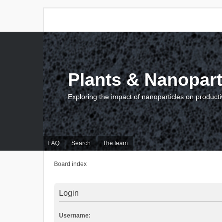
Plants & Nanopart
Exploring the impact of nanoparticles on producti
FAQ
Search
The team
Board index
Login
Username: