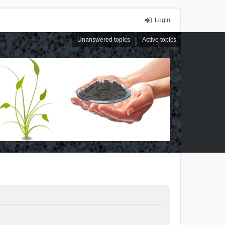
Login
Unanswered topics
Active topics