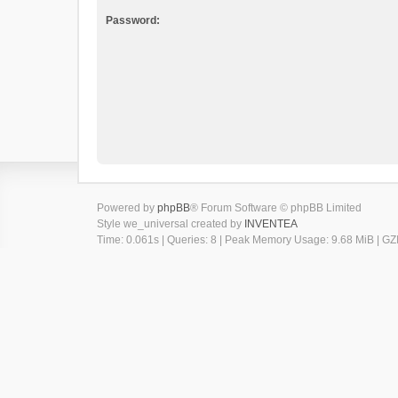
Password:
Powered by
phpBB
® Forum Software © phpBB Limited
Style we_universal created by
INVENTEA
Time: 0.061s
|
Queries: 8
| Peak Memory Usage: 9.68 MiB | GZI